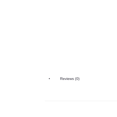
Reviews (0)