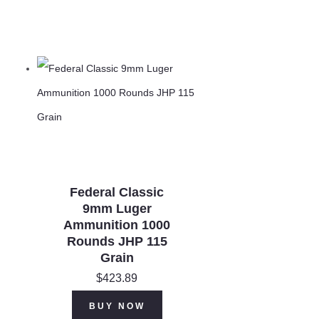
Federal Classic
9mm Luger
Ammunition 1000
Rounds JHP 115
Grain
$
423.89
BUY NOW