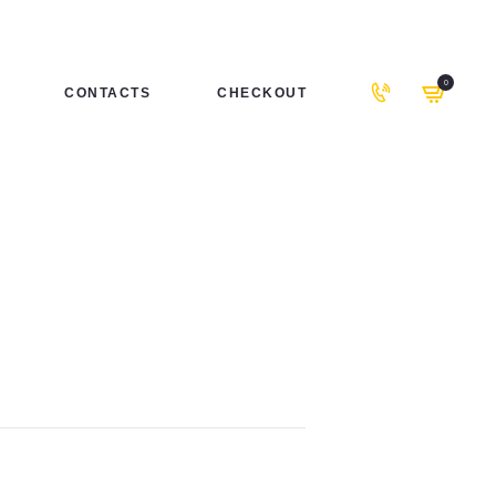
0
CONTACTS
CHECKOUT