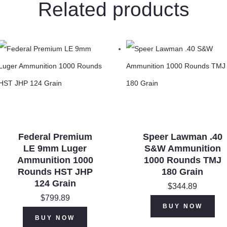
Related products
2
3/4"
#8
Lead
Shot
1
1/8
oz
quantity
Federal Premium
Speer Lawman .40
LE 9mm Luger
S&W Ammunition
Ammunition 1000
1000 Rounds TMJ
Rounds HST JHP
180 Grain
124 Grain
$
344.89
$
799.89
BUY NOW
BUY NOW