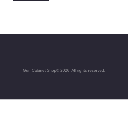
Gun Cabinet Shop© 2026. All rights reserved.