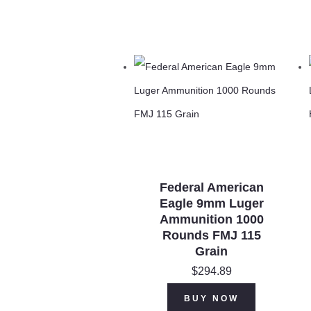
Federal American
Eagle 9mm Luger
Ammunition 1000
Rounds FMJ 115
Grain
$
294.89
BUY NOW