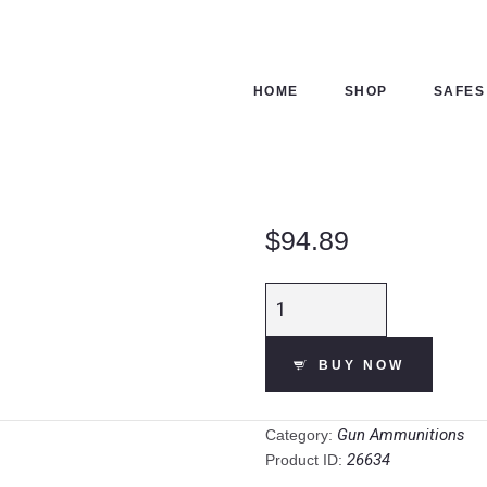
HOME
SHOP
HOME
SHOP
SAFES
SAFES
CONTACTS
$
94.89
CHECKOUT
Fiocchi
Shooting
Dynamics
BUY NOW
12
Gauge
Shotshell
Gun Ammunitions
Category:
250
26634
Product ID:
Rounds