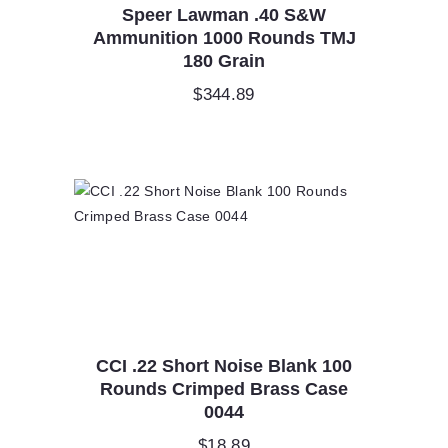
Speer Lawman .40 S&W
Ammunition 1000 Rounds TMJ
180 Grain
$
344.89
CCI .22 Short Noise Blank 100
Rounds Crimped Brass Case
0044
$
18.89