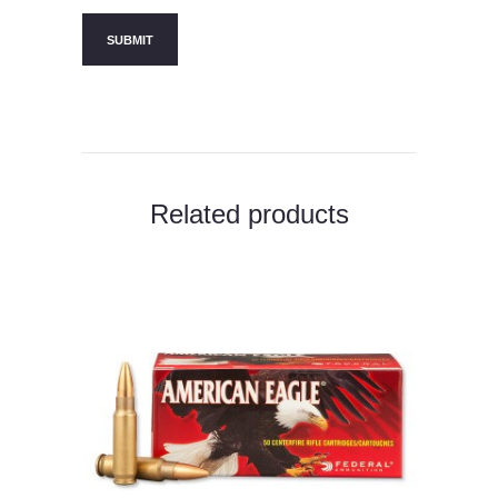
Related products