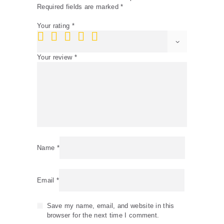
Required fields are marked
*
Your rating
*
Your review
*
Name
*
Email
*
Save my name, email, and website in this
browser for the next time I comment.