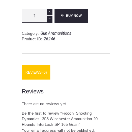
Fiocchi
BUY NOW
Shooting
Dynamics
.308
Gun Ammunitions
Category:
Winchester
26246
Product ID:
Ammunition
20
Rounds
InterLock
SP
165
REVIEWS (0)
Grain
quantity
Reviews
There are no reviews yet.
Be the first to review “Fiocchi Shooting
Dynamics .308 Winchester Ammunition 20
Rounds InterLock SP 165 Grain”
Your email address will not be published.