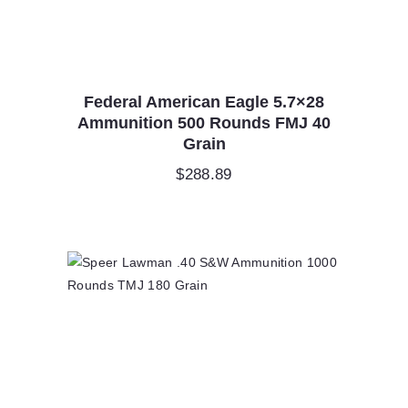
Federal American Eagle 5.7×28
Ammunition 500 Rounds FMJ 40
Grain
$
288.89