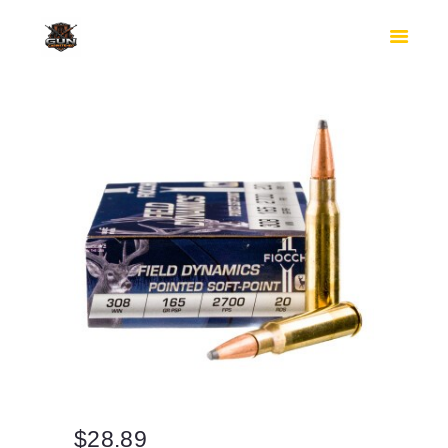
HOME
SHOP
SAFES
CONTACTS
CHECKOUT
$
28.89