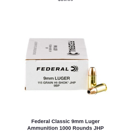
Federal Classic 9mm Luger
Ammunition 1000 Rounds JHP