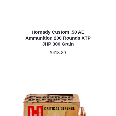
Hornady Custom .50 AE
Ammunition 200 Rounds XTP
JHP 300 Grain
$
418.89