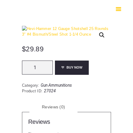
HOME
SHOP
SAFES
CONTACTS
CHECKOUT
$
29.89
Hevi-
BUY NOW
Hammer
12
Gauge
Gun Ammunitions
Category:
Shotshell
27024
Product ID:
25
Rounds
3"
Reviews (0)
#4
Bismuth/Steel
Shot
Reviews
1-
1/4