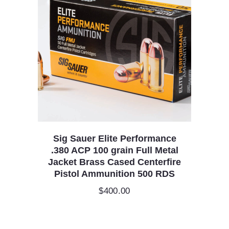
Sig Sauer Elite Performance
.380 ACP 100 grain Full Metal
Jacket Brass Cased Centerfire
Pistol Ammunition 500 RDS
$
400.00