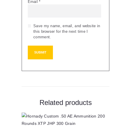
Email
*
Save my name, email, and website in
this browser for the next time I
comment.
Related products