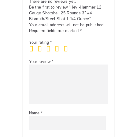
There are no reviews yet.
Ounce
Be the first to review “Hevi-Hammer 12
quantity
Gauge Shotshell 25 Rounds 3″ #4
Bismuth/Steel Shot 1-1/4 Ounce”
Your email address will not be published.
Required fields are marked
*
Your rating
*
Your review
*
Name
*