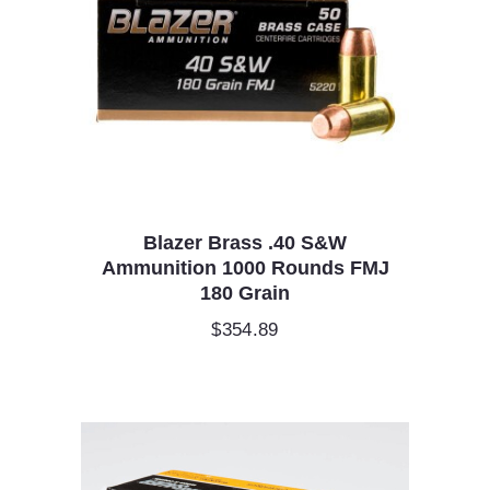
Blazer Brass .40 S&W
Ammunition 1000 Rounds FMJ
180 Grain
$
354.89