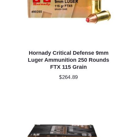
Hornady Critical Defense 9mm
Luger Ammunition 250 Rounds
FTX 115 Grain
$
264.89