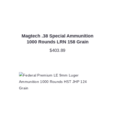
Magtech .38 Special Ammunition
1000 Rounds LRN 158 Grain
$
403.89