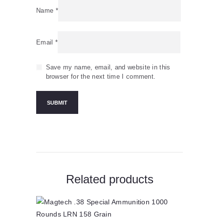
Name
*
Email
*
Save my name, email, and website in this
browser for the next time I comment.
Related products