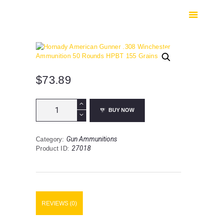
HOME
SHOP
SAFES
CONTACTS
CHECKOUT
$
73.89
Hornady
BUY NOW
American
Gunner
.308
Gun Ammunitions
Category:
Winchester
27018
Product ID:
Ammunition
50
Rounds
HPBT
155
Grains
REVIEWS (0)
quantity