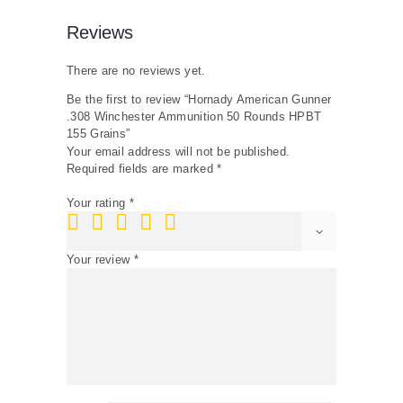
Reviews
There are no reviews yet.
Be the first to review “Hornady American Gunner
.308 Winchester Ammunition 50 Rounds HPBT
155 Grains”
Your email address will not be published.
Required fields are marked
*
Your rating
*
Your review
*