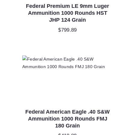
Federal Premium LE 9mm Luger
Ammunition 1000 Rounds HST
JHP 124 Grain
$
799.89
Federal American Eagle .40 S&W
Ammunition 1000 Rounds FMJ
180 Grain