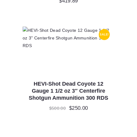
$
419.89
SALE!
HEVI-Shot Dead Coyote 12
Gauge 1 1/2 oz 3″ Centerfire
Shotgun Ammunition 300 RDS
Original
$
250.00
Current
$
500.00
price
price
was:
is:
$500.00.
$250.00.