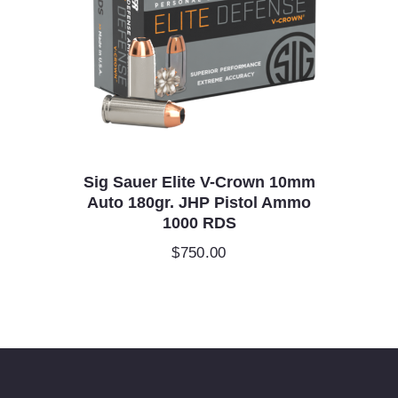
Sig Sauer Elite V-Crown 10mm
Auto 180gr. JHP Pistol Ammo
1000 RDS
$
750.00