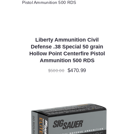
Liberty Ammunition Civil
Defense .38 Special 50 grain
Hollow Point Centerfire Pistol
Ammunition 500 RDS
Original
$
470.99
Current
$
500.00
price
price
was:
is:
$500.00.
$470.99.