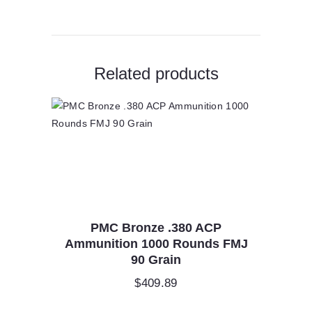
Related products
PMC Bronze .380 ACP
Ammunition 1000 Rounds FMJ
90 Grain
$
409.89