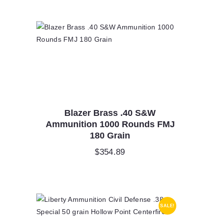
Blazer Brass .40 S&W
Ammunition 1000 Rounds FMJ
180 Grain
$
354.89
SALE!