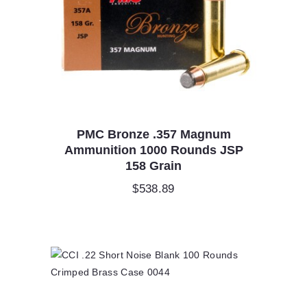
PMC Bronze .357 Magnum
Ammunition 1000 Rounds JSP
158 Grain
$
538.89