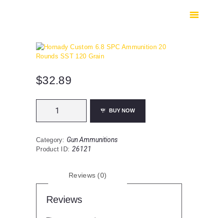
HOME
SHOP
SAFES
CONTACTS
CHECKOUT
$
32.89
Hornady
BUY NOW
Custom
6.8
SPC
Gun Ammunitions
Category:
Ammunition
26121
Product ID:
20
Rounds
SST
Reviews (0)
120
Grain
quantity
Reviews