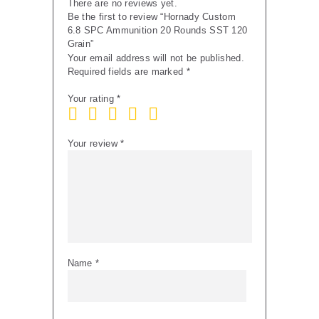
There are no reviews yet.
Be the first to review “Hornady Custom
6.8 SPC Ammunition 20 Rounds SST 120
Grain”
Your email address will not be published.
Required fields are marked
*
Your rating
*
Your review
*
Name
*