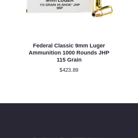
Federal Classic 9mm Luger
Ammunition 1000 Rounds JHP
115 Grain
$
423.89