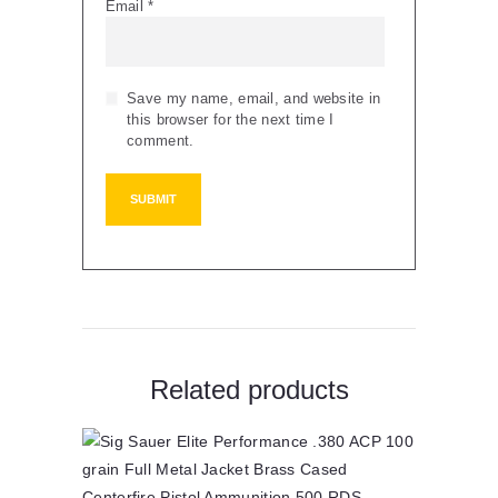
Email
*
Save my name, email, and website in
this browser for the next time I
comment.
Related products