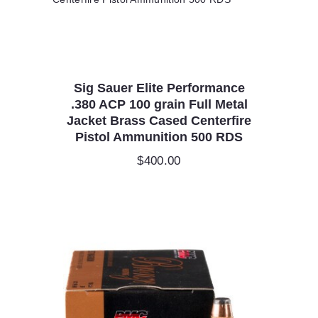
Sig Sauer Elite Performance
.380 ACP 100 grain Full Metal
Jacket Brass Cased Centerfire
Pistol Ammunition 500 RDS
$
400.00