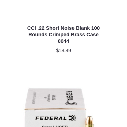
CCI .22 Short Noise Blank 100
Rounds Crimped Brass Case
0044
$
18.89