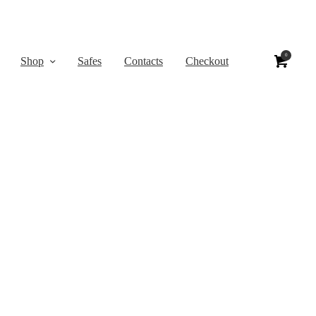
0
Shop
Safes
Contacts
Checkout