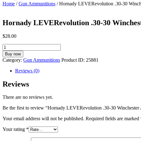
Home
/
Gun Ammunitions
/ Hornady LEVERevolution .30-30 Winch
Hornady LEVERevolution .30-30 Winches
$
28.00
Hornady
LEVERevolution
Buy now
.30-
Category:
Gun Ammunitions
Product ID:
25881
30
Winchester
Reviews (0)
Ammunition
20
Reviews
Rounds
FTX
There are no reviews yet.
160
Grain
Be the first to review “Hornady LEVERevolution .30-30 Winchest
quantity
Your email address will not be published.
Required fields are marked
Your rating
*