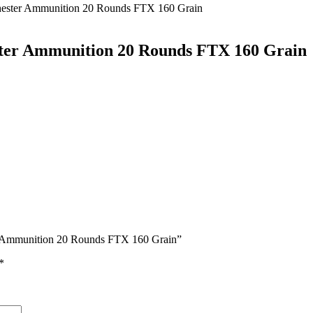
ester Ammunition 20 Rounds FTX 160 Grain
ter Ammunition 20 Rounds FTX 160 Grain
er Ammunition 20 Rounds FTX 160 Grain”
*