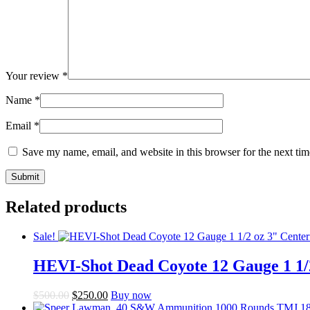
Your review
*
Name
*
Email
*
Save my name, email, and website in this browser for the next ti
Related products
Sale!
HEVI-Shot Dead Coyote 12 Gauge 1 1/
Original
Current
$
500.00
$
250.00
Buy now
price
price