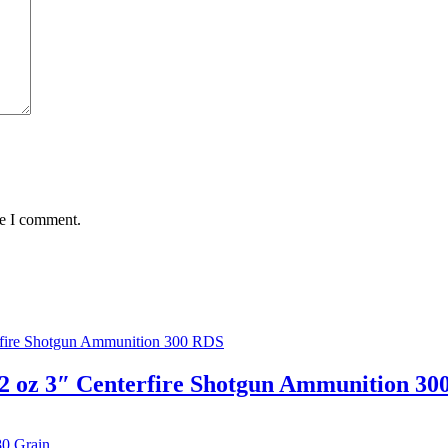
me I comment.
2 oz 3″ Centerfire Shotgun Ammunition 30