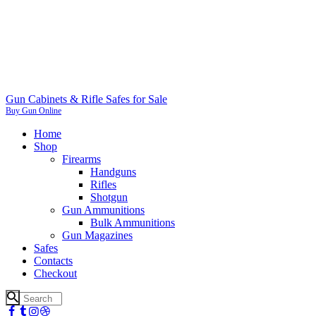
Gun Cabinets & Rifle Safes for Sale
Buy Gun Online
Home
Shop
Firearms
Handguns
Rifles
Shotgun
Gun Ammunitions
Bulk Ammunitions
Gun Magazines
Safes
Contacts
Checkout