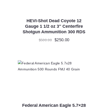
HEVI-Shot Dead Coyote 12
Gauge 1 1/2 oz 3″ Centerfire
Shotgun Ammunition 300 RDS
Original
$
250.00
Current
$
500.00
price
price
was:
is:
$500.00.
$250.00.
Federal American Eagle 5.7×28