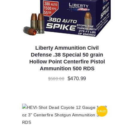
Liberty Ammunition Civil
Defense .38 Special 50 grain
Hollow Point Centerfire Pistol
Ammunition 500 RDS
Original
$
470.99
Current
$
500.00
price
price
was:
is:
$500.00.
$470.99.
SALE!