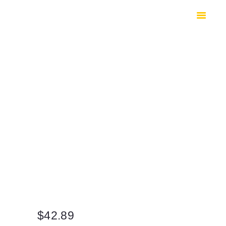
HOME
SHOP
SAFES
CONTACTS
CHECKOUT
$
42.89