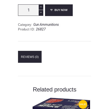
Hornady
BUY NOW
Superformance
.25-
06
Gun Ammunitions
Category:
Remington
26827
Product ID:
Ammunition
20
Rounds
SST
117
Grain
REVIEWS (0)
quantity
Related products
SALE!