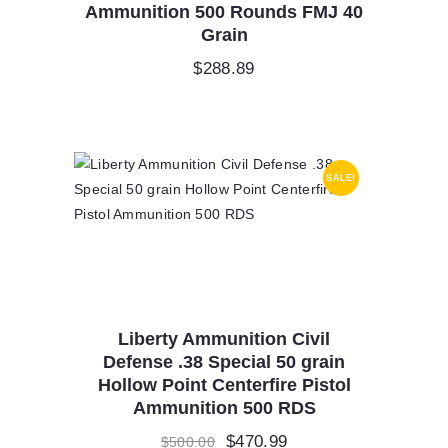
Ammunition 500 Rounds FMJ 40
Grain
$
288.89
SALE!
Liberty Ammunition Civil
Defense .38 Special 50 grain
Hollow Point Centerfire Pistol
Ammunition 500 RDS
Original
$
470.99
Current
$
500.00