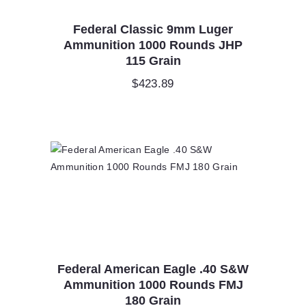
Federal Classic 9mm Luger
Ammunition 1000 Rounds JHP
115 Grain
$
423.89
Federal American Eagle .40 S&W
Ammunition 1000 Rounds FMJ
180 Grain