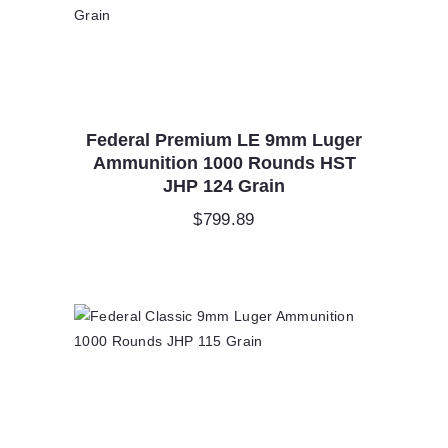
Federal Premium LE 9mm Luger
Ammunition 1000 Rounds HST
JHP 124 Grain
$
799.89