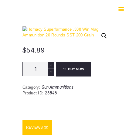
HOME
SHOP
SAFES
CONTACTS
CHECKOUT
$
54.89
Hornady
BUY NOW
Superformance
.338
Win
Gun Ammunitions
Category:
Mag
26845
Product ID:
Ammunition
20
Rounds
SST
200
Grain
REVIEWS (0)
quantity