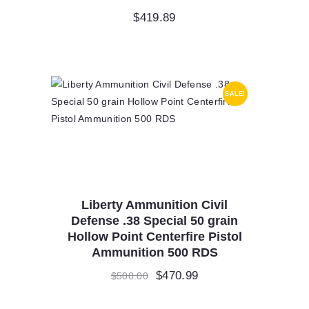
$
419.89
SALE!
Liberty Ammunition Civil
Defense .38 Special 50 grain
Hollow Point Centerfire Pistol
Ammunition 500 RDS
Original
$
470.99
Current
$
500.00
price
price
was:
is: