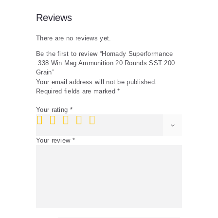
Reviews
There are no reviews yet.
Be the first to review “Hornady Superformance
.338 Win Mag Ammunition 20 Rounds SST 200
Grain”
Your email address will not be published.
Required fields are marked
*
Your rating
*
Your review
*