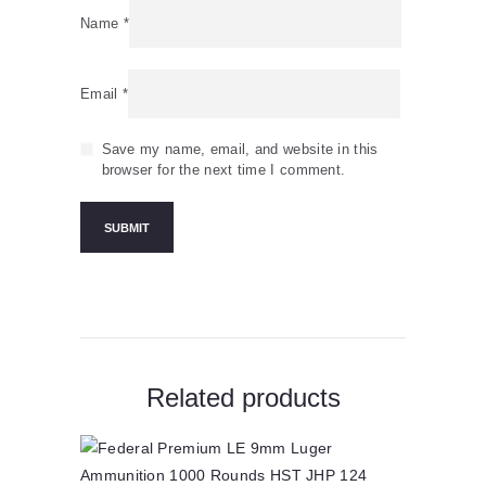
Name
*
Email
*
Save my name, email, and website in this
browser for the next time I comment.
Related products