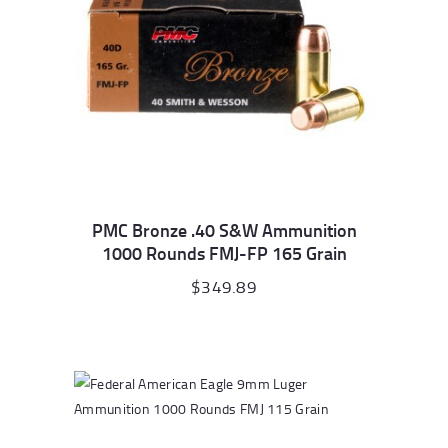
PMC Bronze .40 S&W Ammunition
1000 Rounds FMJ-FP 165 Grain
$
349.89