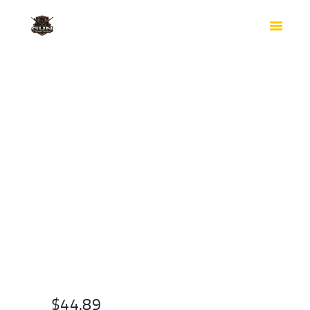
HOME
SHOP
SAFES
CONTACTS
CHECKOUT
$
44.89