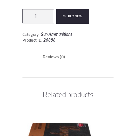
Hornady
BUY NOW
Superformance
6.5x55
Swedish
Category:
Gun Ammunitions
Ammunition
Product ID:
26888
20
Rounds
SST
Reviews (0)
140
Grain
quantity
Related products