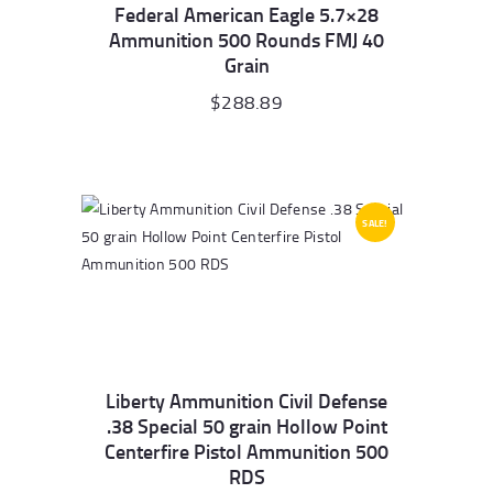
Federal American Eagle 5.7×28
Ammunition 500 Rounds FMJ 40
Grain
$
288.89
SALE!
Liberty Ammunition Civil Defense
.38 Special 50 grain Hollow Point
Centerfire Pistol Ammunition 500
RDS