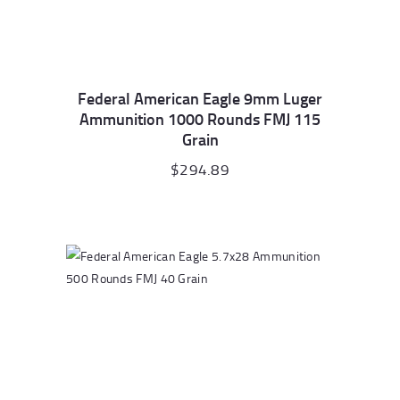
Federal American Eagle 9mm Luger
Ammunition 1000 Rounds FMJ 115
Grain
$
294.89