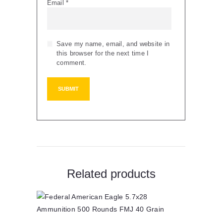
Email
*
Save my name, email, and website in
this browser for the next time I
comment.
Related products