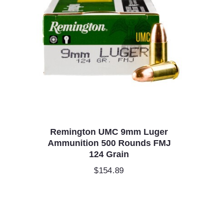
Remington UMC 9mm Luger
Ammunition 500 Rounds FMJ
124 Grain
$
154.89