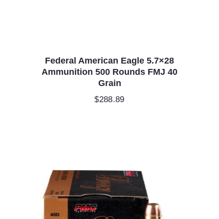
Federal American Eagle 5.7×28
Ammunition 500 Rounds FMJ 40
Grain
$
288.89