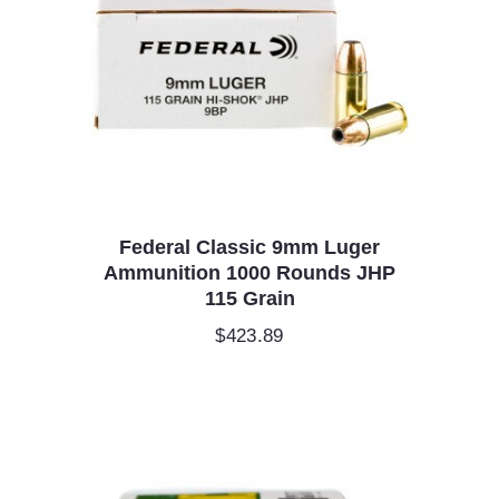
Federal Classic 9mm Luger
Ammunition 1000 Rounds JHP
115 Grain
$
423.89