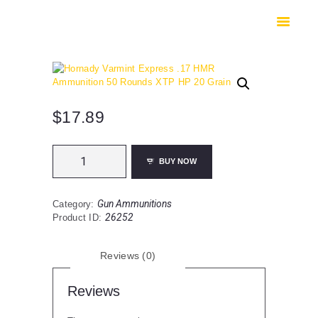
HOME
SHOP
SAFES
CONTACTS
CHECKOUT
$
17.89
Hornady
BUY NOW
Varmint
Express
.17
Gun Ammunitions
Category:
HMR
26252
Product ID:
Ammunition
50
Rounds
Reviews (0)
XTP
HP
20
Reviews
Grain
quantity