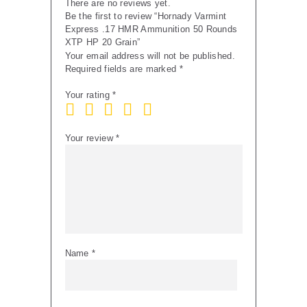
There are no reviews yet.
Be the first to review “Hornady Varmint
Express .17 HMR Ammunition 50 Rounds
XTP HP 20 Grain”
Your email address will not be published.
Required fields are marked
*
Your rating
*
Your review
*
Name
*