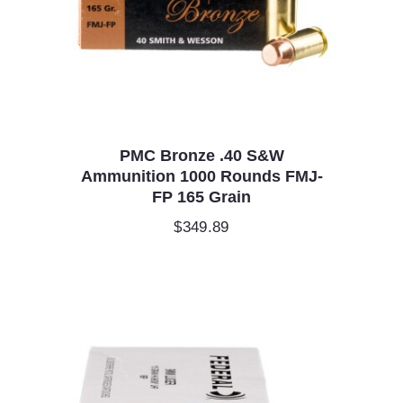
PMC Bronze .40 S&W
Ammunition 1000 Rounds FMJ-
FP 165 Grain
$
349.89