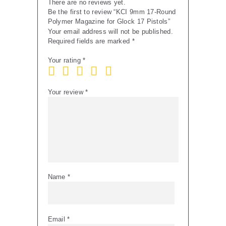
There are no reviews yet.
Be the first to review “KCI 9mm 17-Round
Polymer Magazine for Glock 17 Pistols”
Your email address will not be published.
Required fields are marked
*
Your rating
*
Your review
*
Name
*
Email
*