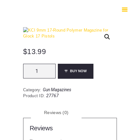
HOME
SHOP
SAFES
CONTACTS
CHECKOUT
$
13.99
KCI
BUY NOW
9mm
17-
Round
Gun Magazines
Category:
Polymer
27767
Product ID:
Magazine
for
Glock
Reviews (0)
17
Pistols
quantity
Reviews