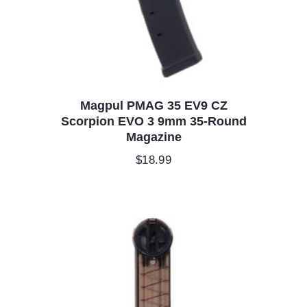
Magpul PMAG 35 EV9 CZ
Scorpion EVO 3 9mm 35-Round
Magazine
$
18.99