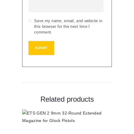
Save my name, email, and website in
this browser for the next time I
comment.
Related products