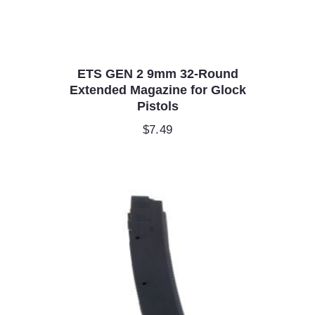
ETS GEN 2 9mm 32-Round
Extended Magazine for Glock
Pistols
$
7.49