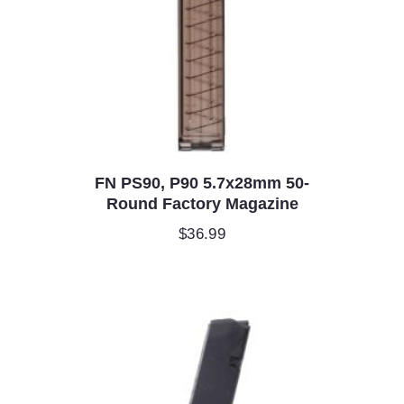
FN PS90, P90 5.7x28mm 50-
Round Factory Magazine
$
36.99