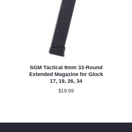
SGM Tactical 9mm 33-Round
Extended Magazine for Glock
17, 19, 26, 34
$
19.99