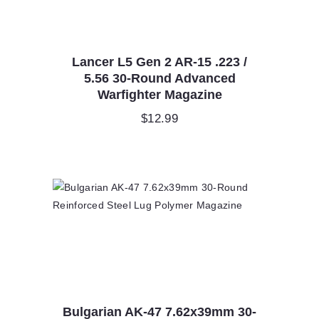
Lancer L5 Gen 2 AR-15 .223 /
5.56 30-Round Advanced
Warfighter Magazine
$
12.99
Bulgarian AK-47 7.62x39mm 30-