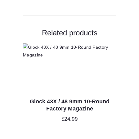
quantity
Related products
Glock 43X / 48 9mm 10-Round
Factory Magazine
$
24.99