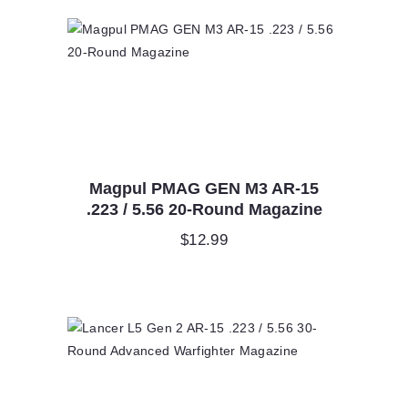
Magpul PMAG GEN M3 AR-15
.223 / 5.56 20-Round Magazine
$
12.99