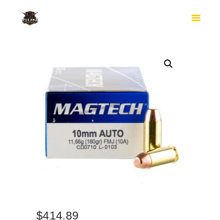
HOME
SHOP
SAFES
CONTACTS
CHECKOUT
$
414.89