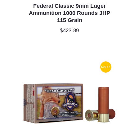
Federal Classic 9mm Luger
Ammunition 1000 Rounds JHP
115 Grain
$
423.89
SALE!