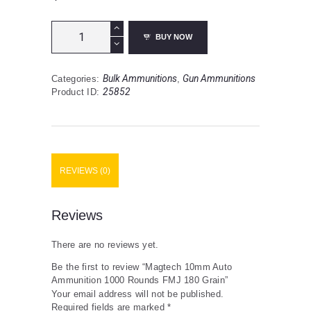
Magtech
BUY NOW
10mm
Auto
Ammunition
Bulk Ammunitions
Gun Ammunitions
Categories:
,
1000
25852
Product ID:
Rounds
FMJ
180
Grain
quantity
REVIEWS (0)
Reviews
There are no reviews yet.
Be the first to review “Magtech 10mm Auto
Ammunition 1000 Rounds FMJ 180 Grain”
Your email address will not be published.
Required fields are marked
*