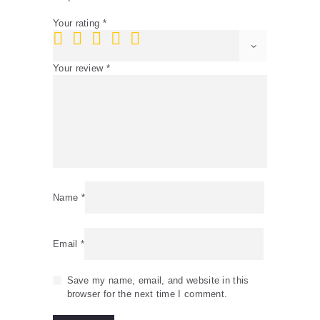
Your rating
*
Your review
*
Name
*
Email
*
Save my name, email, and website in this
browser for the next time I comment.