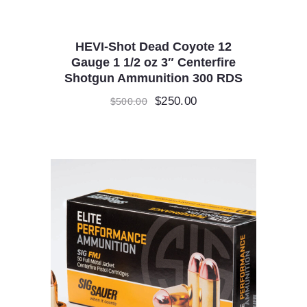
HEVI-Shot Dead Coyote 12
Gauge 1 1/2 oz 3″ Centerfire
Shotgun Ammunition 300 RDS
Original
$
250.00
Current
$
500.00
price
price
was:
is:
$500.00.
$250.00.