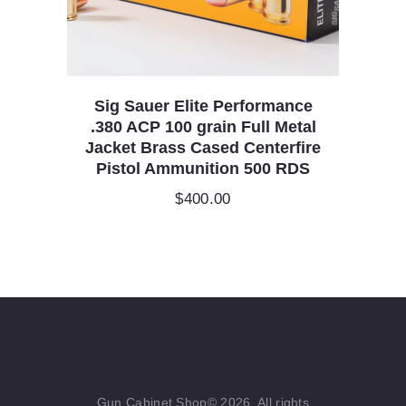
Sig Sauer Elite Performance
.380 ACP 100 grain Full Metal
Jacket Brass Cased Centerfire
Pistol Ammunition 500 RDS
$
400.00
Gun Cabinet Shop© 2026. All rights