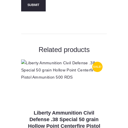
Related products
SALE!
Liberty Ammunition Civil
Defense .38 Special 50 grain
Hollow Point Centerfire Pistol