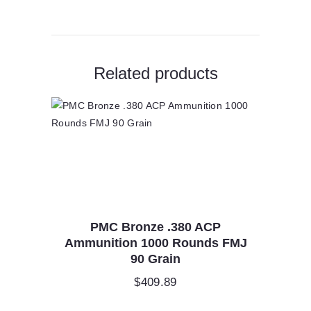
Related products
PMC Bronze .380 ACP
Ammunition 1000 Rounds FMJ
90 Grain
$
409.89