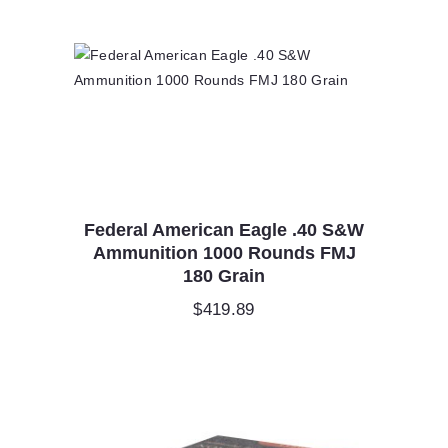
Federal American Eagle .40 S&W
Ammunition 1000 Rounds FMJ
180 Grain
$
419.89