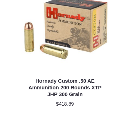
Hornady Custom .50 AE
Ammunition 200 Rounds XTP
JHP 300 Grain
$
418.89