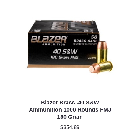
Blazer Brass .40 S&W
Ammunition 1000 Rounds FMJ
180 Grain
$
354.89