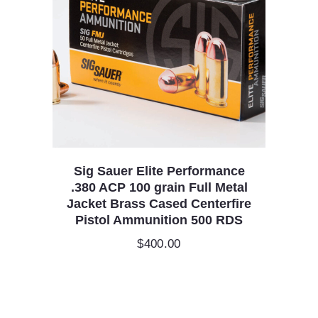
Sig Sauer Elite Performance
.380 ACP 100 grain Full Metal
Jacket Brass Cased Centerfire
Pistol Ammunition 500 RDS
$
400.00