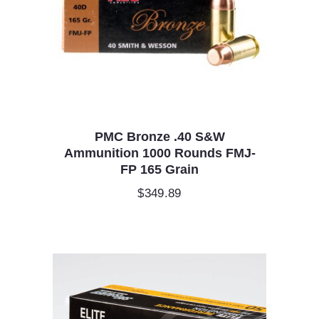
PMC Bronze .40 S&W
Ammunition 1000 Rounds FMJ-
FP 165 Grain
$
349.89