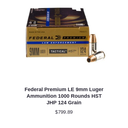
Federal Premium LE 9mm Luger
Ammunition 1000 Rounds HST
JHP 124 Grain
$
799.89