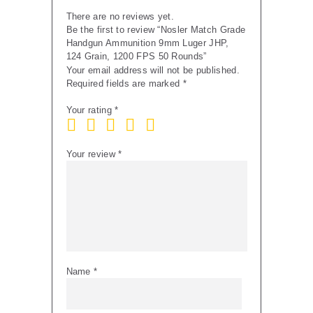
50
There are no reviews yet.
Rounds
Be the first to review “Nosler Match Grade
quantity
Handgun Ammunition 9mm Luger JHP,
124 Grain, 1200 FPS 50 Rounds”
Your email address will not be published.
Required fields are marked
*
Your rating
*
Your review
*
Name
*