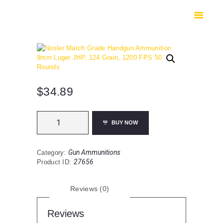
HOME
SHOP
SAFES
CONTACTS
CHECKOUT
$
34.89
Nosler
BUY NOW
Match
Grade
Handgun
Gun Ammunitions
Category:
Ammunition
27656
Product ID:
9mm
Luger
JHP,
Reviews (0)
124
Grain,
1200
Reviews
FPS