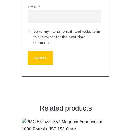
Email
*
Save my name, email, and website in
this browser for the next time I
comment.
Related products