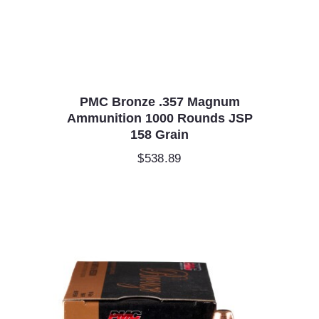
PMC Bronze .357 Magnum
Ammunition 1000 Rounds JSP
158 Grain
$
538.89