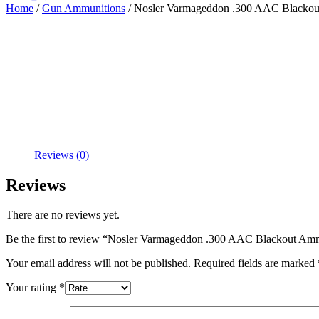
Home
/
Gun Ammunitions
/ Nosler Varmageddon .300 AAC Blackout
Reviews (0)
Reviews
There are no reviews yet.
Be the first to review “Nosler Varmageddon .300 AAC Blackout Amm
Your email address will not be published.
Required fields are marked
Your rating
*