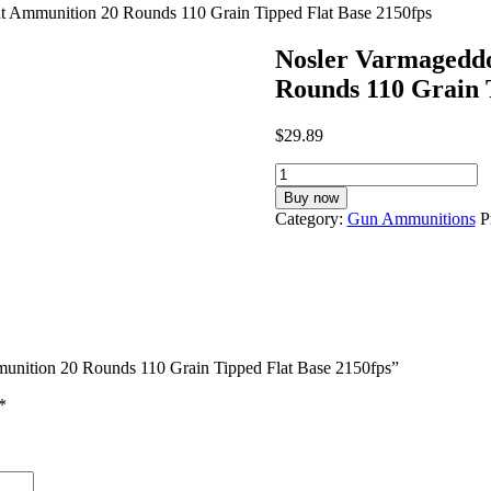
 Ammunition 20 Rounds 110 Grain Tipped Flat Base 2150fps
Nosler Varmagedd
Rounds 110 Grain 
$
29.89
Nosler
Varmageddon
Buy now
.300
Category:
Gun Ammunitions
P
AAC
Blackout
Ammunition
20
Rounds
110
Grain
unition 20 Rounds 110 Grain Tipped Flat Base 2150fps”
Tipped
Flat
*
Base
2150fps
quantity