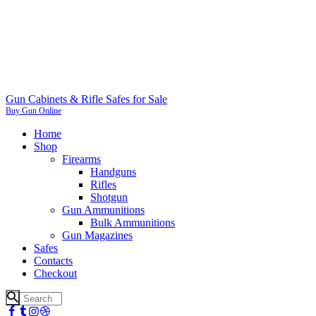
Gun Cabinets & Rifle Safes for Sale
Buy Gun Online
Home
Shop
Firearms
Handguns
Rifles
Shotgun
Gun Ammunitions
Bulk Ammunitions
Gun Magazines
Safes
Contacts
Checkout