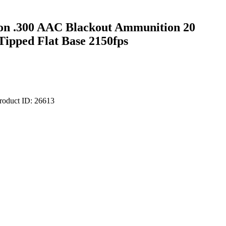
on .300 AAC Blackout Ammunition 20
Tipped Flat Base 2150fps
roduct ID:
26613