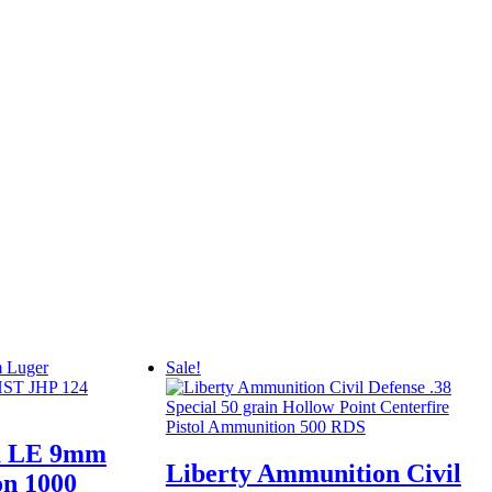
Sale!
m LE 9mm
Liberty Ammunition Civil
n 1000