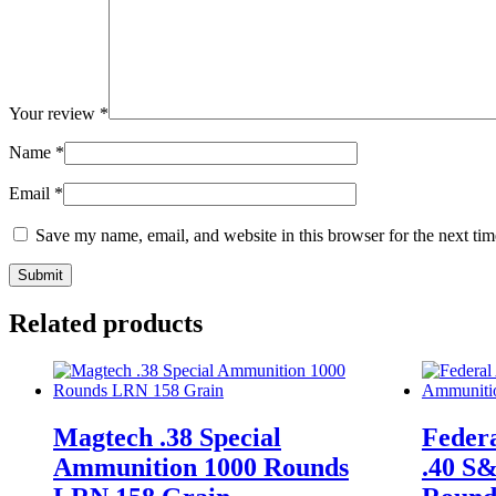
Your review
*
Name
*
Email
*
Save my name, email, and website in this browser for the next ti
Related products
Magtech .38 Special
Feder
Ammunition 1000 Rounds
.40 S