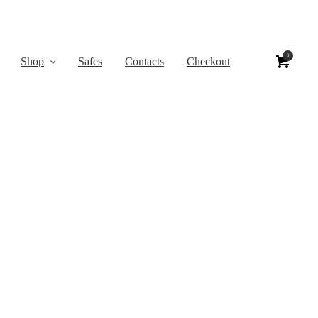
0
Shop
Safes
Contacts
Checkout