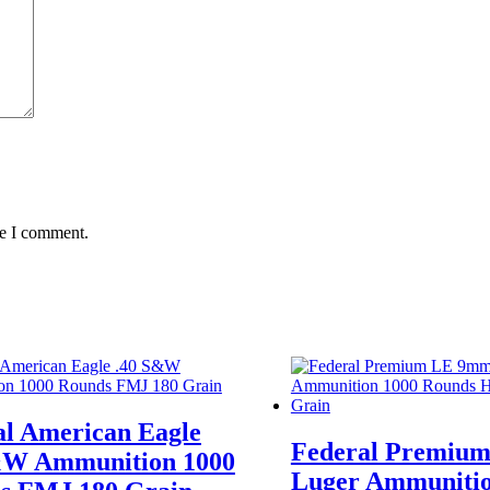
me I comment.
al American Eagle
Federal Premiu
&W Ammunition 1000
Luger Ammunitio