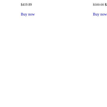
$
419.89
$
500.00
O
$
p
w
Buy now
Buy no
$