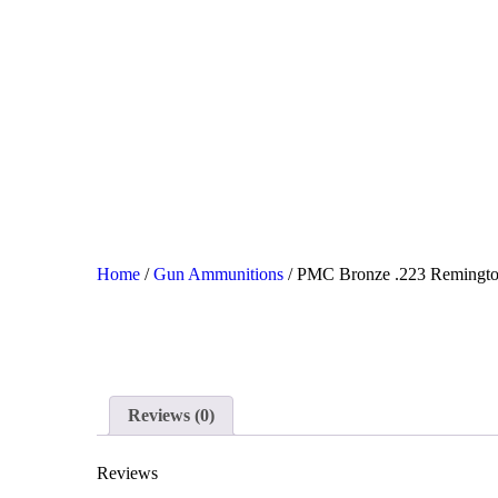
HO
SH
SA
CO
Home
/
Gun Ammunitions
/ PMC Bronze .223 Remingt
CH
Reviews (0)
Reviews