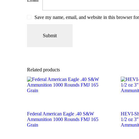
Save my name, email, and website in this browser for
Related products
Federal American Eagle .40 S&W
HEVI-Sh
Ammunition 1000 Rounds FMJ 165
1/2 oz 3″
Grain
Ammunit