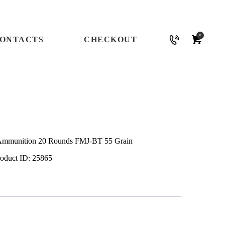
0
ONTACTS
CHECKOUT
Ammunition 20 Rounds FMJ-BT 55 Grain
roduct ID:
25865