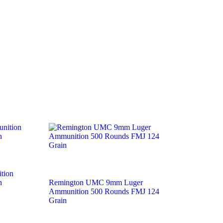
tion
n
Remington UMC 9mm Luger
Ammunition 500 Rounds FMJ 124
Grain