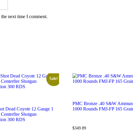
 the next time I comment.
Sale!
PMC Bronze .40 S&W Ammuni
ot Dead Coyote 12 Gauge 1
1000 Rounds FMJ-FP 165 Grai
 Centerfire Shotgun
ion 300 RDS
$
349.89