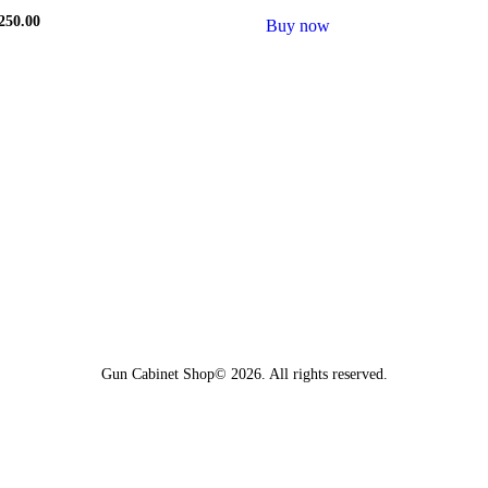
riginal
250.00
Current
Buy now
rice
price
as:
is:
w
500.00.
$250.00.
Gun Cabinet Shop© 2026. All rights reserved.