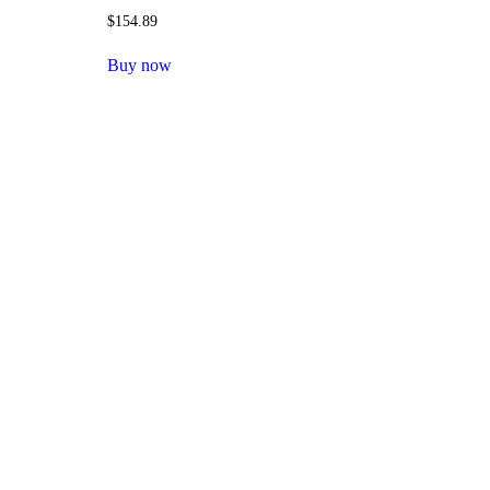
$
154.89
Buy now