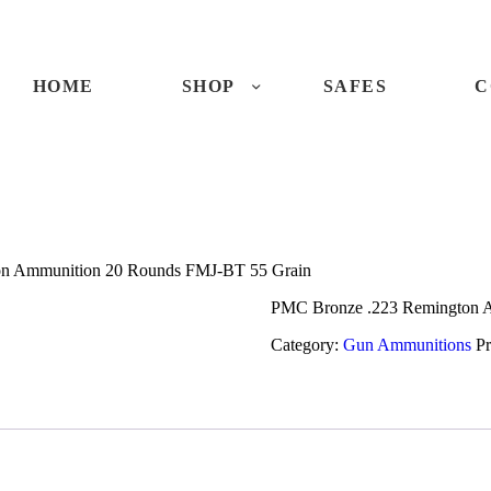
ME
OP
HOME
SHOP
SAFES
C
FES
NTACTS
on Ammunition 20 Rounds FMJ-BT 55 Grain
ECKOUT
PMC Bronze .223 Remington 
Category:
Gun Ammunitions
P