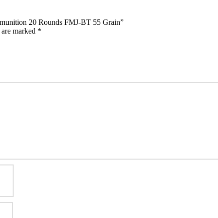
mmunition 20 Rounds FMJ-BT 55 Grain”
s are marked
*