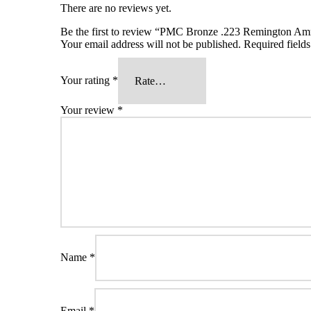
There are no reviews yet.
Be the first to review “PMC Bronze .223 Remington A
Your email address will not be published.
Required field
Your rating
*
Your review
*
Name
*
Email
*