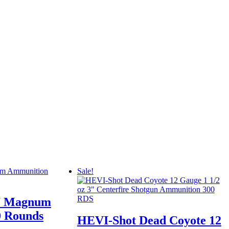
Sale!
7 Magnum
 Rounds
HEVI-Shot Dead Coyote 12