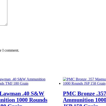
me I comment.
 Lawman .40 S&W
PMC Bronze .35
ition 1000 Rounds
Ammunition 1000