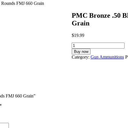
 Rounds FMJ 660 Grain
PMC Bronze .50 
Grain
$
19.99
PMC
Bronze
Buy now
.50
Category:
Gun Ammunitions
P
BMG
Ammunition
200
Rounds
FMJ
660
Grain
nds FMJ 660 Grain”
quantity
*