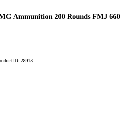
BMG Ammunition 200 Rounds FMJ 660
roduct ID:
28918