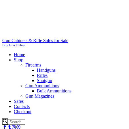
Gun Cabinets & Rifle Safes for Sale
Buy Gun Online
Home
Shop
Firearms
Handguns
Rifles
Shotgun
Gun Ammunitions
Bulk Ammunitions
Gun Magazines
Safes
Contacts
Checkout