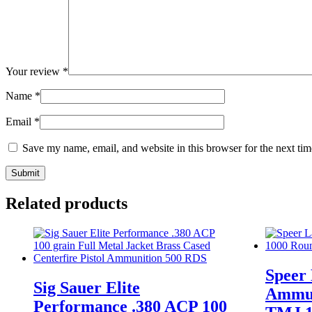
Your review
*
Name
*
Email
*
Save my name, email, and website in this browser for the next ti
Related products
Speer
Sig Sauer Elite
Ammun
Performance .380 ACP 100