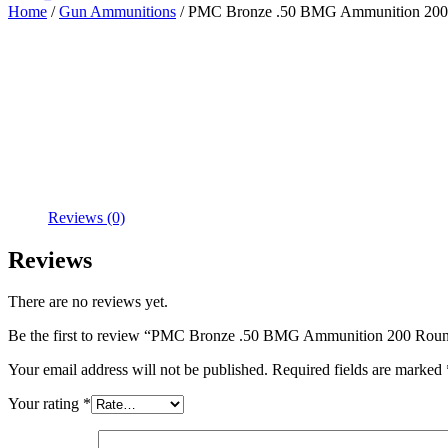
Home
/
Gun Ammunitions
/ PMC Bronze .50 BMG Ammunition 200
Reviews (0)
Reviews
There are no reviews yet.
Be the first to review “PMC Bronze .50 BMG Ammunition 200 Rou
Your email address will not be published.
Required fields are marked
Your rating
*