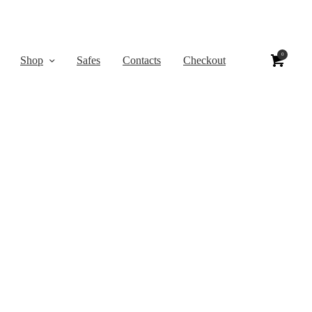
0
Shop
Safes
Contacts
Checkout