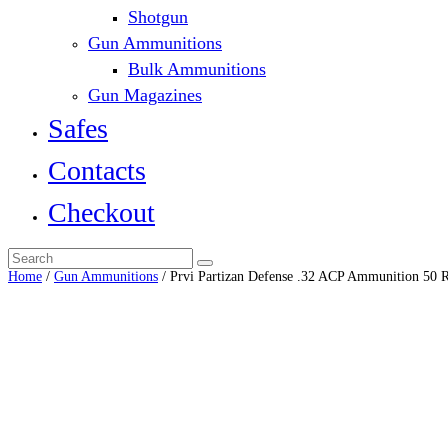
Shotgun
Gun Ammunitions
Bulk Ammunitions
Gun Magazines
Safes
Contacts
Checkout
Home
/
Gun Ammunitions
/ Prvi Partizan Defense .32 ACP Ammunition 50 