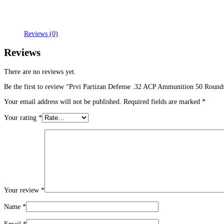
Reviews (0)
Reviews
There are no reviews yet.
Be the first to review “Prvi Partizan Defense .32 ACP Ammunition 50 Round
Your email address will not be published.
Required fields are marked
*
Your rating
*
Your review
*
Name
*