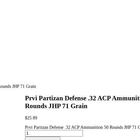
Rounds JHP 71 Grain
Prvi Partizan Defense .32 ACP Ammunit
Rounds JHP 71 Grain
$
25.89
Prvi Partizan Defense .32 ACP Ammunition 50 Rounds JHP 71 G