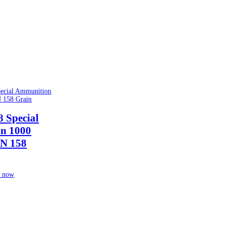
8 Special
n 1000
N 158
 now