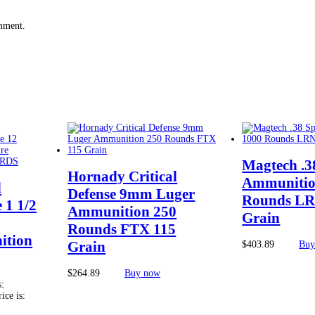
omment.
Magtech .3
Hornady Critical
Ammunitio
d
Defense 9mm Luger
Rounds LR
 1 1/2
Ammunition 250
Grain
Rounds FTX 115
ition
Grain
$
403.89
Buy
$
264.89
Buy now
s:
ice is: