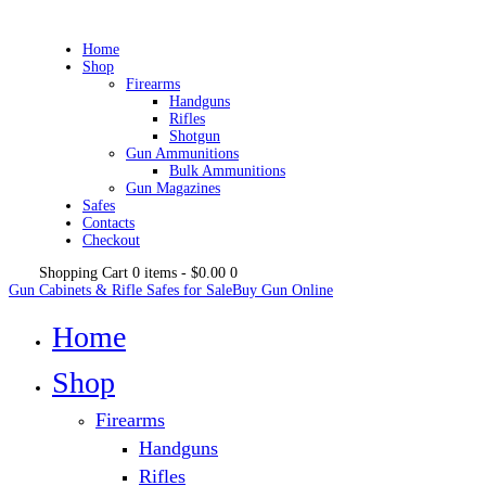
Home
Shop
Firearms
Handguns
Rifles
Shotgun
Gun Ammunitions
Bulk Ammunitions
Gun Magazines
Safes
Contacts
Checkout
Shopping Cart
0 items
-
$0.00
0
Gun Cabinets & Rifle Safes for Sale
Buy Gun Online
Home
Shop
Firearms
Handguns
Rifles