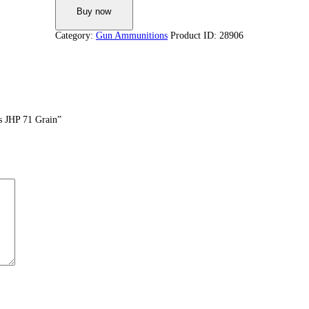
Buy now
Category:
Gun Ammunitions
Product ID:
28906
s JHP 71 Grain”