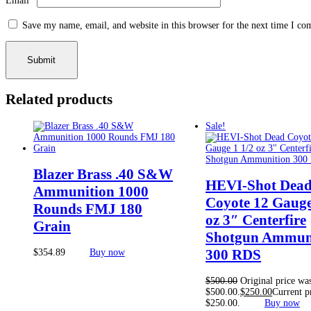
Email
*
Save my name, email, and website in this browser for the next time I c
Related products
Sale!
Blazer Brass .40 S&W
HEVI-Shot Dea
Ammunition 1000
Coyote 12 Gauge
Rounds FMJ 180
oz 3″ Centerfire
Grain
Shotgun Ammun
300 RDS
$
354.89
Buy now
$
500.00
Original price wa
$500.00.
$
250.00
Current pr
$250.00.
Buy now