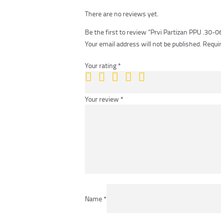
There are no reviews yet.
Be the first to review “Prvi Partizan PPU .30-
Your email address will not be published.
Requir
Your rating
*
Your review
*
Name
*