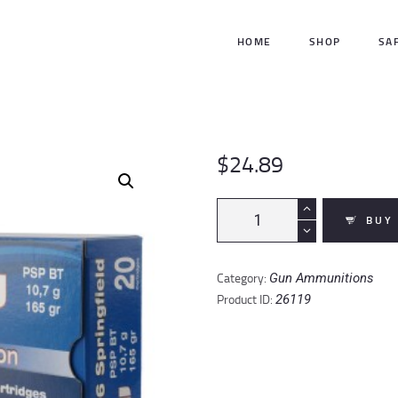
HOME
HOME
SHOP
SA
SHOP
SAFES
CONTACTS
$
24.89
CHECKOUT
Prvi
BUY
Partizan
PPU
.30-
Category:
Gun Ammunitions
06
Product ID:
26119
Springfield
Ammunition
20
Rounds
165