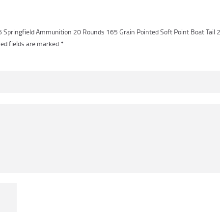
06 Springfield Ammunition 20 Rounds 165 Grain Pointed Soft Point Boat Tail
ed fields are marked
*