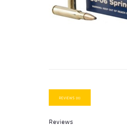
REVIEWS (0)
Reviews