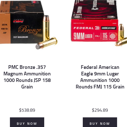
PMC Bronze .357
Federal American
Magnum Ammunition
Eagle 9mm Luger
1000 Rounds JSP 158
Ammunition 1000
Grain
Rounds FMJ 115 Grain
$
538.89
$
294.89
BUY NOW
BUY NOW