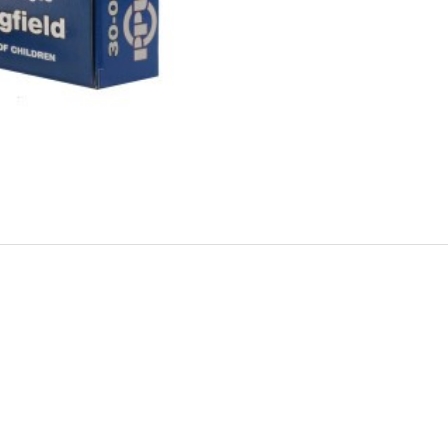
Grain
Pointed
Soft
Point
Boat
Tail
2800fps
quantity