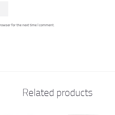
rowser for the next time I comment.
Related products