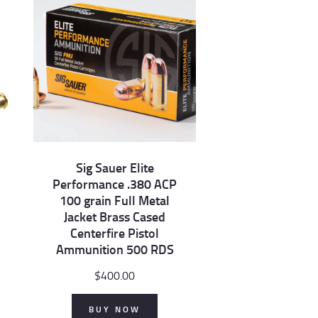
Sig Sauer Elite
Performance .380 ACP
100 grain Full Metal
Jacket Brass Cased
Centerfire Pistol
Ammunition 500 RDS
$
400.00
BUY NOW