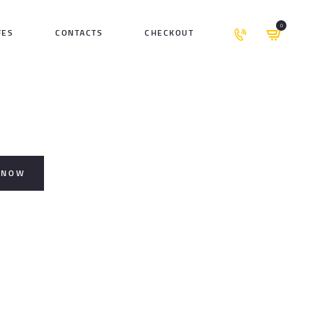
0
FES
CONTACTS
CHECKOUT
 NOW