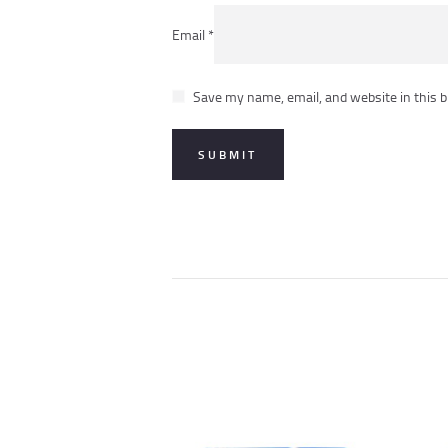
Email
*
Save my name, email, and website in this b