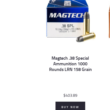
Magtech .38 Special
Ammunition 1000
Rounds LRN 158 Grain
$
403.89
BUY NOW