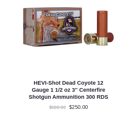
HEVI-Shot Dead Coyote 12
Gauge 1 1/2 oz 3″ Centerfire
Shotgun Ammunition 300 RDS
Original
$
250.00
Current
$
500.00
price
price
was:
is:
$500.00.
$250.00.