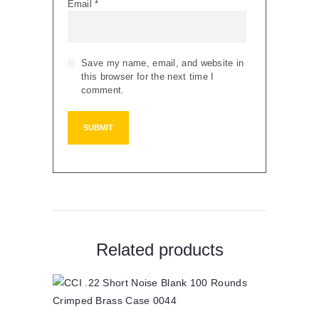
Email
*
Save my name, email, and website in
this browser for the next time I
comment.
Related products