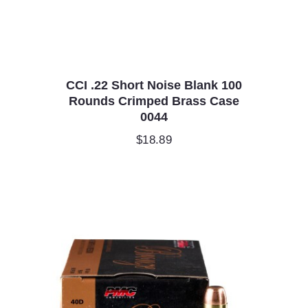
CCI .22 Short Noise Blank 100
Rounds Crimped Brass Case
0044
$
18.89