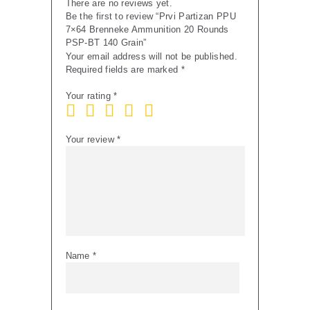
There are no reviews yet.
Be the first to review “Prvi Partizan PPU
7×64 Brenneke Ammunition 20 Rounds
PSP-BT 140 Grain”
Your email address will not be published.
Required fields are marked
*
Your rating
*
Your review
*
Name
*