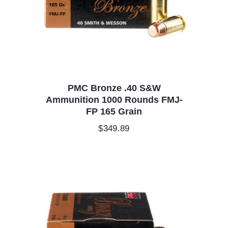
PMC Bronze .40 S&W
Ammunition 1000 Rounds FMJ-
FP 165 Grain
$
349.89