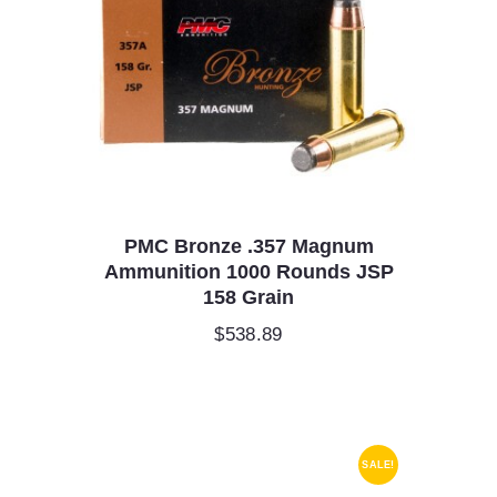
PMC Bronze .357 Magnum
Ammunition 1000 Rounds JSP
158 Grain
$
538.89
SALE!