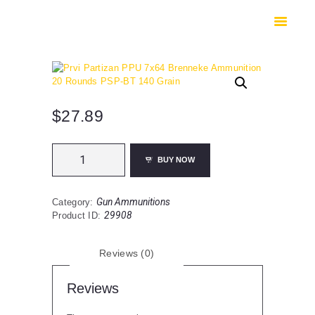
HOME
SHOP
SAFES
CONTACTS
CHECKOUT
$
27.89
Prvi
BUY NOW
Partizan
PPU
7x64
Gun Ammunitions
Category:
Brenneke
29908
Product ID:
Ammunition
20
Rounds
Reviews (0)
PSP-
BT
140
Reviews
Grain
quantity