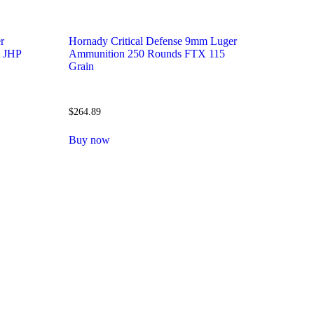
r
Hornady Critical Defense 9mm Luger
 JHP
Ammunition 250 Rounds FTX 115
Grain
$
264.89
Buy now