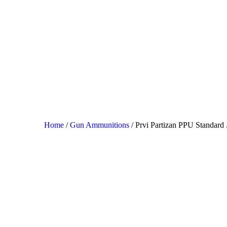
HO
SH
SA
CO
Home
/
Gun Ammunitions
/ Prvi Partizan PPU Standard
CH