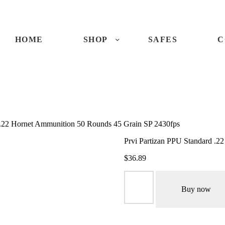
ME
OP
HOME
SHOP
SAFES
C
FES
NTACTS
 .22 Hornet Ammunition 50 Rounds 45 Grain SP 2430fps
ECKOUT
Prvi Partizan PPU Standard .2
$
36.89
Prvi
Partizan
Buy now
PPU
Standard
.22
Hornet