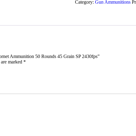
Category:
Gun Ammunitions
P
Ammunition
50
Rounds
45
Grain
SP
2430fps
quantity
2 Hornet Ammunition 50 Rounds 45 Grain SP 2430fps”
s are marked
*