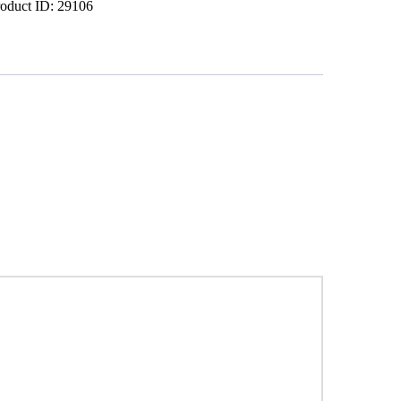
roduct ID:
29106