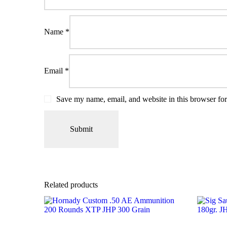
Name
*
Email
*
Save my name, email, and website in this browser for
Related products