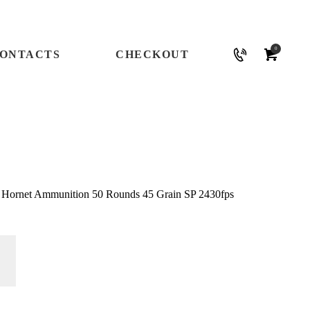
0
ONTACTS
CHECKOUT
2 Hornet Ammunition 50 Rounds 45 Grain SP 2430fps