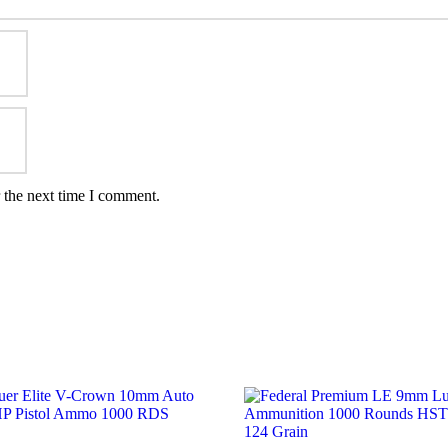
 the next time I comment.