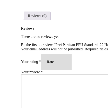
Reviews (0)
Reviews
There are no reviews yet.
Be the first to review “Prvi Partizan PPU Standard .2
Your email address will not be published.
Required field
Your rating
*
Your review
*