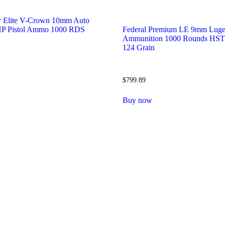
r Elite V-Crown 10mm Auto
JHP Pistol Ammo 1000 RDS
Federal Premium LE 9mm Luge
Ammunition 1000 Rounds HST
124 Grain
$
799.89
w
Buy now