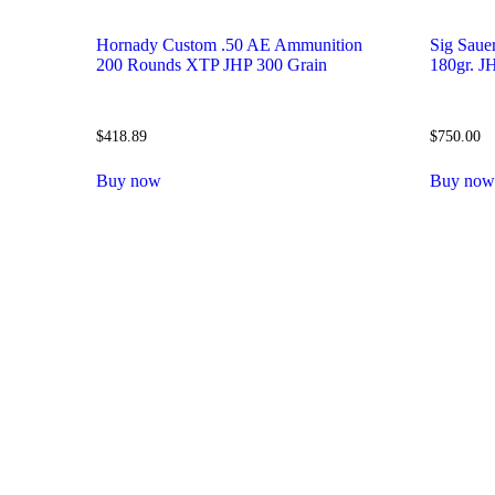
Hornady Custom .50 AE Ammunition
Sig Saue
200 Rounds XTP JHP 300 Grain
180gr. 
$
418.89
$
750.00
Buy now
Buy no