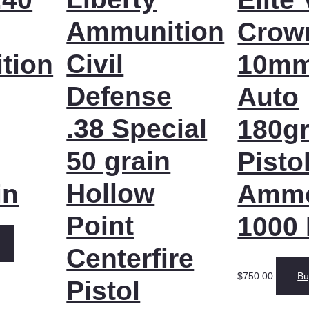
Ammunition
Crow
Civil
tion
10m
Defense
Auto
.38 Special
180gr
50 grain
Pisto
Hollow
in
Amm
Point
1000
Centerfire
$
750.00
Bu
Pistol