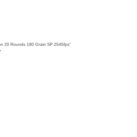
20
Rounds
180
Grain
SP
2545fps
quantity
tion 20 Rounds 180 Grain SP 2545fps”
*