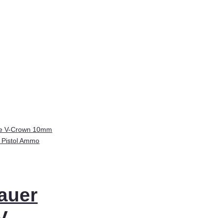
auer
V-