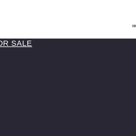
H
OR SALE