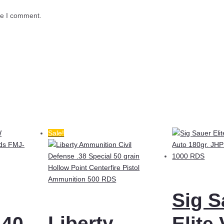
me I comment.
Sale!
Sig S
Liberty
.40
Elite 