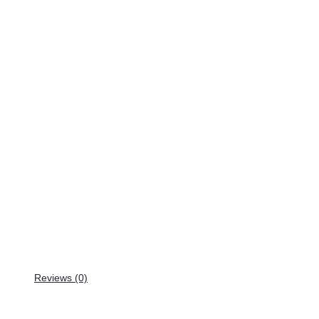
Reviews (0)