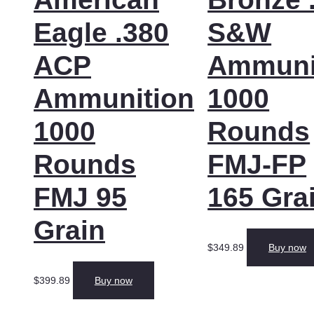
Eagle .380
S&W
ACP
Ammuni
Ammunition
1000
1000
Rounds
Rounds
FMJ-FP
FMJ 95
165 Gra
Grain
$
349.89
Buy now
$
399.89
Buy now