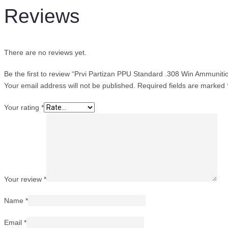
Reviews
There are no reviews yet.
Be the first to review “Prvi Partizan PPU Standard .308 Win Ammuni
Your email address will not be published.
Required fields are marked
Your rating
*
Your review
*
Name
*
Email
*