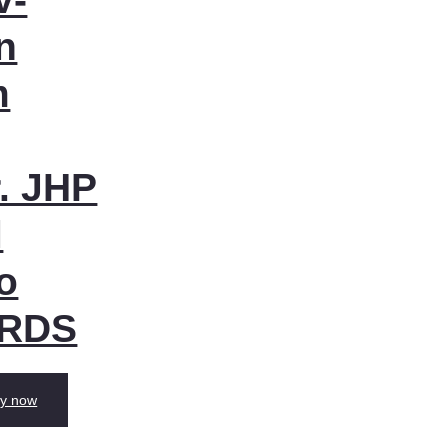
n
m
. JHP
l
o
 RDS
y now