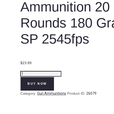
Ammunition 20
Rounds 180 Gr
SP 2545fps
$
23.89
Prvi
Partizan
BUY NOW
PPU
Standard
Category:
Gun Ammunitions
Product ID:
26079
.308
Win
Ammunition