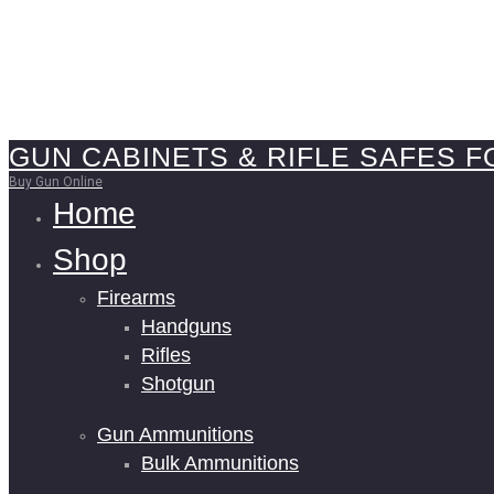
GUN CABINETS & RIFLE SAFES F
Buy Gun Online
Home
Shop
Firearms
Handguns
Rifles
Shotgun
Gun Ammunitions
Bulk Ammunitions