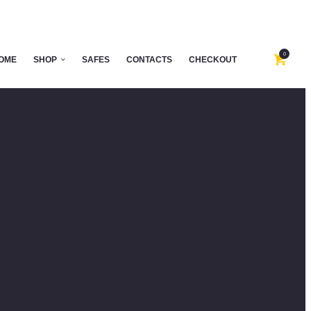
0
OME
SHOP
SAFES
CONTACTS
CHECKOUT