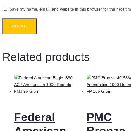
Save my name, email, and website in this browser for the next ti
Related products
Federal
PMC
American
Bronze 