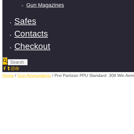
Gun Magazines
Safes
Contacts
Checkout
Home
/
Gun Ammunitions
/ Prvi Partizan PPU Standard .308 Win Am