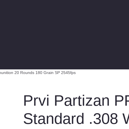
munition 20 Rounds 180 Grain SP 2545fps
Prvi Partizan 
Standard .308 