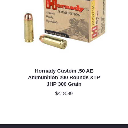
Hornady Custom .50 AE
Ammunition 200 Rounds XTP
JHP 300 Grain
$
418.89