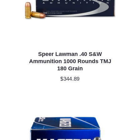
Speer Lawman .40 S&W
Ammunition 1000 Rounds TMJ
180 Grain
$
344.89