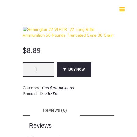
HOME
SHOP
SAFES
CONTACTS
CHECKOUT
$
8.89
Remington
BUY NOW
22
VIPER
.22
Gun Ammunitions
Category:
Long
26786
Product ID:
Rifle
Ammunition
50
Reviews (0)
Rounds
Truncated
Cone
Reviews
36
Grain