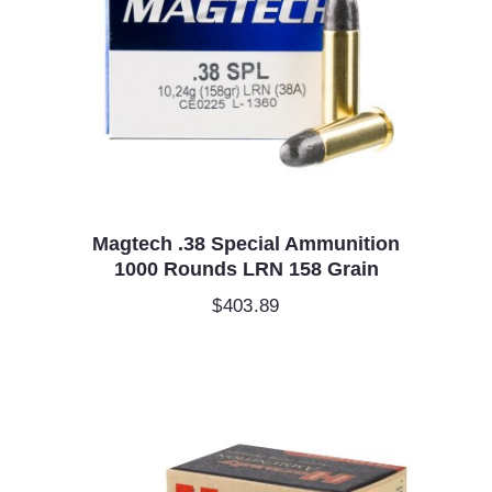
Magtech .38 Special Ammunition
1000 Rounds LRN 158 Grain
$
403.89