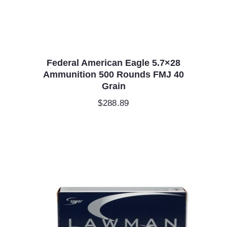
Federal American Eagle 5.7×28
Ammunition 500 Rounds FMJ 40
Grain
$
288.89