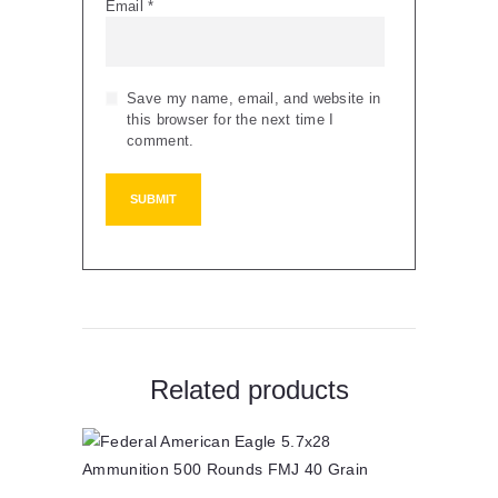
Email
*
Save my name, email, and website in
this browser for the next time I
comment.
Related products