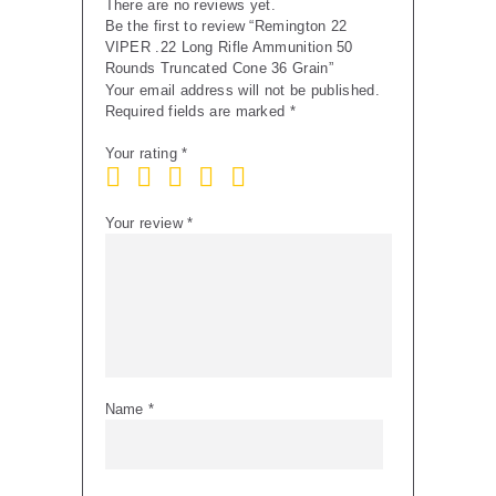
There are no reviews yet.
quantity
Be the first to review “Remington 22
VIPER .22 Long Rifle Ammunition 50
Rounds Truncated Cone 36 Grain”
Your email address will not be published.
Required fields are marked
*
Your rating
*
Your review
*
Name
*