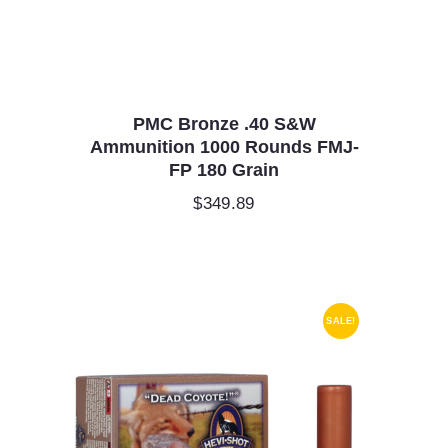
PMC Bronze .40 S&W
Ammunition 1000 Rounds FMJ-
FP 180 Grain
$
349.89
SALE!