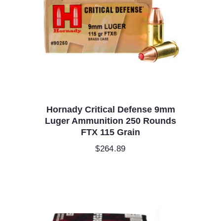
Hornady Critical Defense 9mm
Luger Ammunition 250 Rounds
FTX 115 Grain
$
264.89