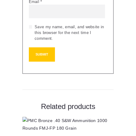
Email
*
Save my name, email, and website in
this browser for the next time I
comment.
Related products