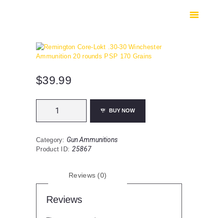
HOME
SHOP
SAFES
CONTACTS
CHECKOUT
$
39.99
Remington
BUY NOW
Core-
Lokt
.30-
Gun Ammunitions
Category:
30
25867
Product ID:
Winchester
Ammunition
20
Reviews (0)
rounds
PSP
170
Reviews
Grains
quantity