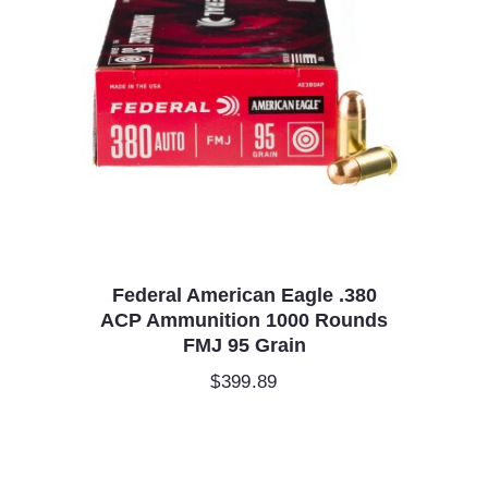
Federal American Eagle .380
ACP Ammunition 1000 Rounds
FMJ 95 Grain
$
399.89