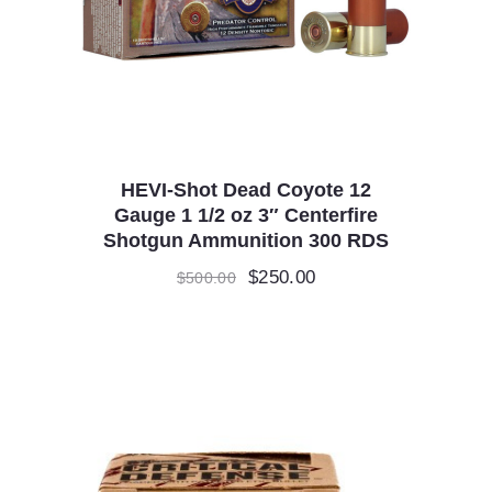
HEVI-Shot Dead Coyote 12
Gauge 1 1/2 oz 3″ Centerfire
Shotgun Ammunition 300 RDS
Original
$
250.00
Current
$
500.00
price
price
was:
is:
$500.00.
$250.00.