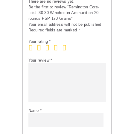
There are no reviews yet.
Be the first to review “Remington Core-
Lokt .30-30 Winchester Ammunition 20
rounds PSP 170 Grains”
Your email address will not be published.
Required fields are marked
*
Your rating
*
Your review
*
Name
*