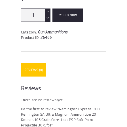
Remington
BUY NOW
Express
.300
Remington
Category:
Gun Ammunitions
SA
Product ID:
26466
Ultra
Magnum
Ammunition
20
Rounds
165
REVIEWS (0)
Grain
Core-
Lokt
PSP
Reviews
Soft
Point
There are no reviews yet.
Projectile
3075fps
Be the first to review “Remington Express .300
quantity
Remington SA Ultra Magnum Ammunition 20
Rounds 165 Grain Core-Lokt PSP Soft Point
Projectile 3075fps”