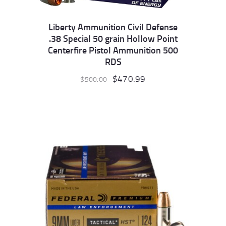
Liberty Ammunition Civil Defense
.38 Special 50 grain Hollow Point
Centerfire Pistol Ammunition 500
RDS
Original
$
470.99
Current
$
500.00
price
price
was:
is:
$500.00.
$470.99.