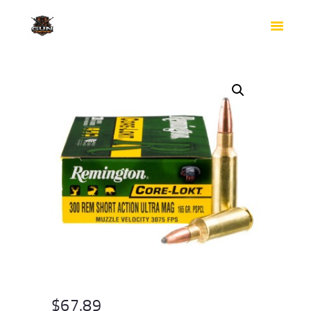
HOME
SHOP
SAFES
CONTACTS
CHECKOUT
$
67.89