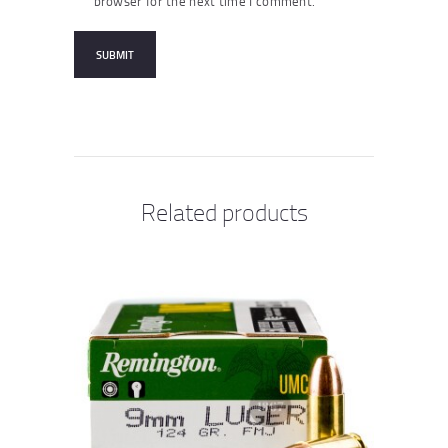
browser for the next time I comment.
Related products