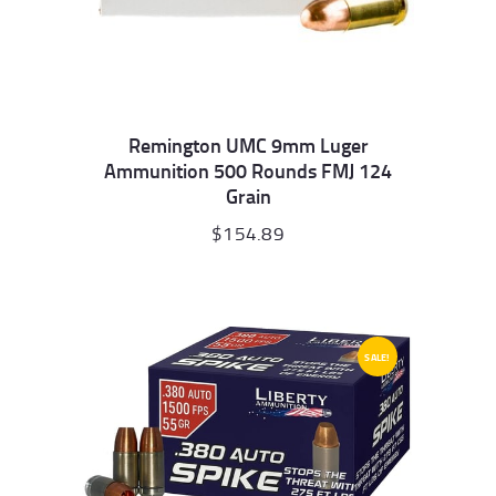
Remington UMC 9mm Luger
Ammunition 500 Rounds FMJ 124
Grain
$
154.89
SALE!