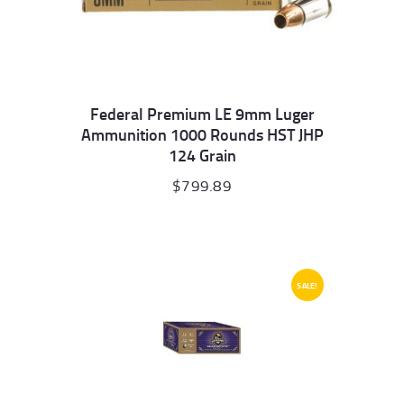
Federal Premium LE 9mm Luger
Ammunition 1000 Rounds HST JHP
124 Grain
$
799.89
SALE!