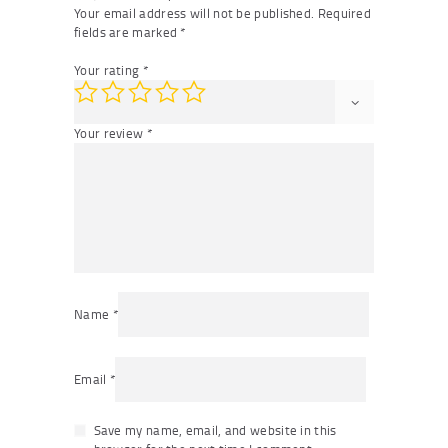
Your email address will not be published.
Required
fields are marked
*
Your rating
*
Your review
*
Name
*
Email
*
Save my name, email, and website in this