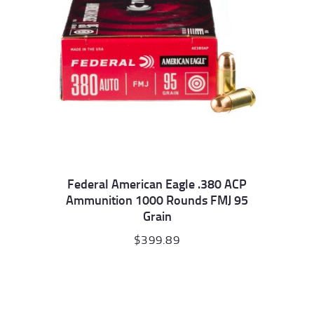
Federal American Eagle .380 ACP
Ammunition 1000 Rounds FMJ 95
Grain
$
399.89