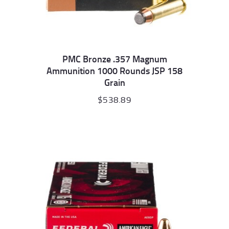
PMC Bronze .357 Magnum
Ammunition 1000 Rounds JSP 158
Grain
$
538.89