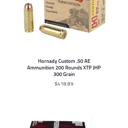
Hornady Custom .50 AE
Ammunition 200 Rounds XTP JHP
300 Grain
$
418.89