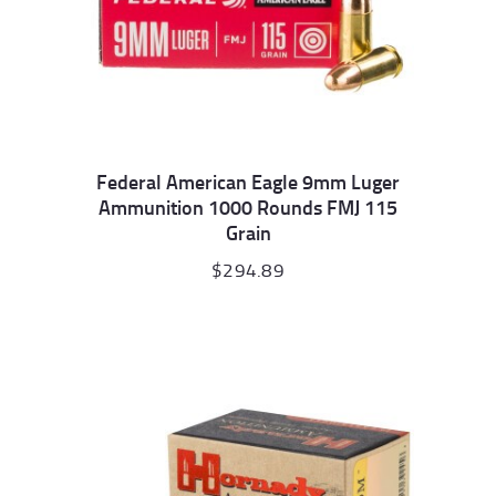
Federal American Eagle 9mm Luger
Ammunition 1000 Rounds FMJ 115
Grain
$
294.89