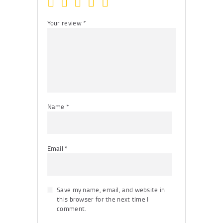
Your review
*
Name
*
Email
*
Save my name, email, and website in
this browser for the next time I
comment.