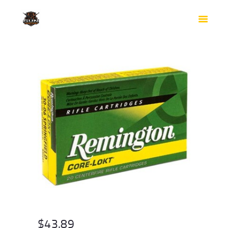
HOME
SHOP
SAFES
CONTACTS
CHECKOUT
$
43.89