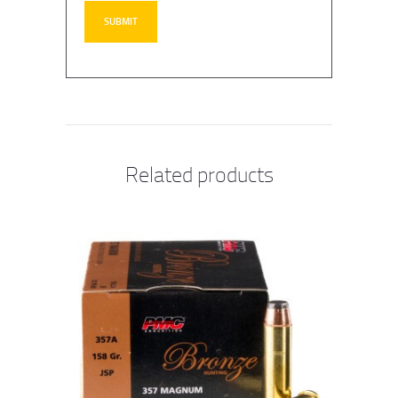
Related products