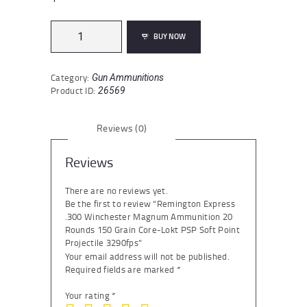
Remington
BUY NOW
Express
.300
Winchester
Category:
Gun Ammunitions
Magnum
Product ID:
26569
Ammunition
20
Rounds
Reviews (0)
150
Grain
Core-
Reviews
Lokt
PSP
There are no reviews yet.
Soft
Be the first to review “Remington Express
Point
.300 Winchester Magnum Ammunition 20
Projectile
Rounds 150 Grain Core-Lokt PSP Soft Point
3290fps
Projectile 3290fps”
quantity
Your email address will not be published.
Required fields are marked
*
Your rating
*