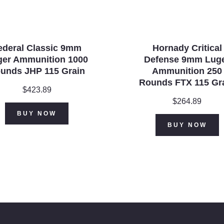
ederal Classic 9mm
Hornady Critical
ger Ammunition 1000
Defense 9mm Lug
unds JHP 115 Grain
Ammunition 250
Rounds FTX 115 Gr
$
423.89
$
264.89
BUY NOW
BUY NOW