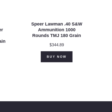
Speer Lawman .40 S&W
er
Ammunition 1000
Rounds TMJ 180 Grain
ain
$
344.89
BUY NOW