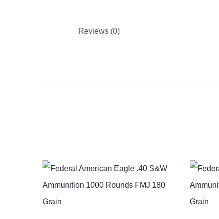
Reviews (0)