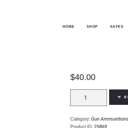
ME
OP
HOME
SHOP
SAFES
FES
NTACTS
ECKOUT
$
40.00
Remington
B
Express
.308
Winchester
Gun Ammunition
Category:
Ammunition
25869
Product ID: