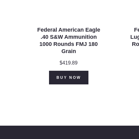
Federal American Eagle
F
.40 S&W Ammunition
Lu
1000 Rounds FMJ 180
Ro
Grain
$
419.89
BUY NOW