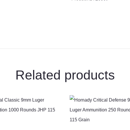
20
Rounds
Core-
Lokt
PSP
150
Grain
quantity
Related products