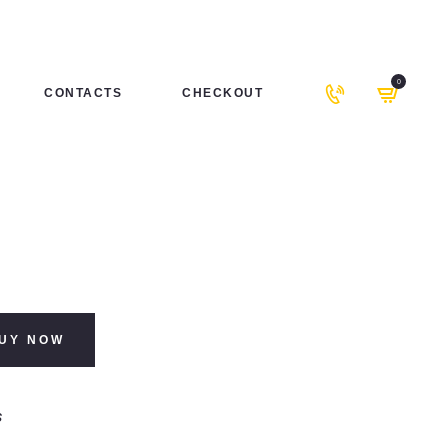
0
CONTACTS
CHECKOUT
UY NOW
s