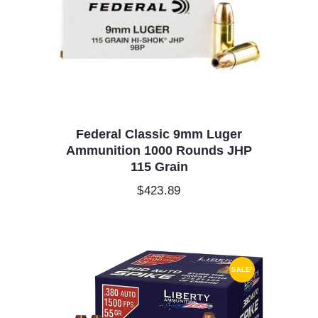
Federal Classic 9mm Luger
Ammunition 1000 Rounds JHP
115 Grain
$
423.89
SALE!