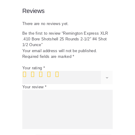
Ounce
quantity
Reviews
There are no reviews yet.
Be the first to review “Remington Express XLR
.410 Bore Shotshell 25 Rounds 2-1/2″ #4 Shot
1/2 Ounce”
Your email address will not be published.
Required fields are marked
*
Your rating
*
Your review
*