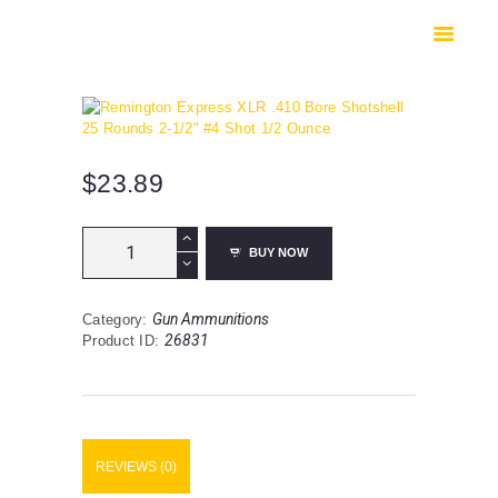
HOME
SHOP
SAFES
CONTACTS
CHECKOUT
$
23.89
Remington
BUY NOW
Express
XLR
.410
Gun Ammunitions
Category:
Bore
26831
Product ID:
Shotshell
25
Rounds
2-
1/2"
#4
REVIEWS (0)
Shot
1/2