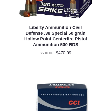
Liberty Ammunition Civil
Defense .38 Special 50 grain
Hollow Point Centerfire Pistol
Ammunition 500 RDS
Original
$
470.99
Current
$
500.00
price
price
was:
is:
$500.00.
$470.99.