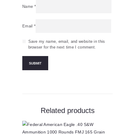
Name
*
Email
*
Save my name, email, and website in this
browser for the next time I comment.
Related products