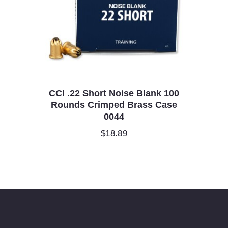
CCI .22 Short Noise Blank 100
Rounds Crimped Brass Case
0044
$
18.89