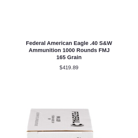
Federal American Eagle .40 S&W
Ammunition 1000 Rounds FMJ
165 Grain
$
419.89