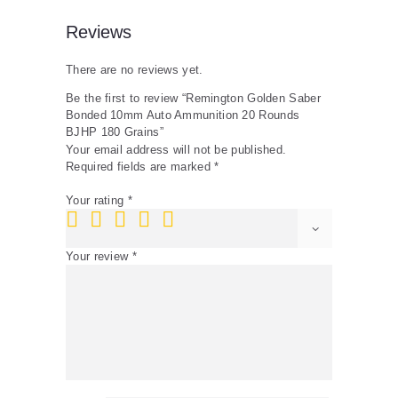
Reviews
There are no reviews yet.
Be the first to review “Remington Golden Saber
Bonded 10mm Auto Ammunition 20 Rounds
BJHP 180 Grains”
Your email address will not be published.
Required fields are marked
*
Your rating
*
Your review
*