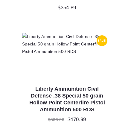
$
354.89
SALE!
Liberty Ammunition Civil
Defense .38 Special 50 grain
Hollow Point Centerfire Pistol
Ammunition 500 RDS
Original
$
470.99
Current
$
500.00
price
price
was:
is: