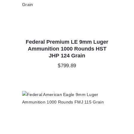
Federal Premium LE 9mm Luger
Ammunition 1000 Rounds HST
JHP 124 Grain
$
799.89