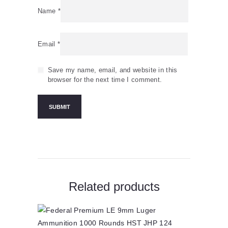
Name
*
Email
*
Save my name, email, and website in this
browser for the next time I comment.
Related products