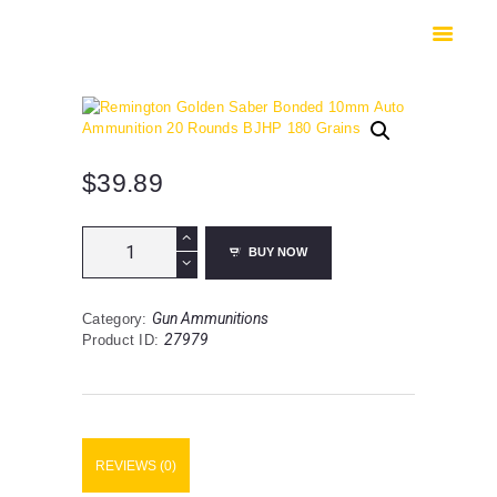
HOME
SHOP
SAFES
CONTACTS
CHECKOUT
$
39.89
Remington
BUY NOW
Golden
Saber
Bonded
Gun Ammunitions
Category:
10mm
27979
Product ID:
Auto
Ammunition
20
Rounds
BJHP
180
REVIEWS (0)
Grains
quantity