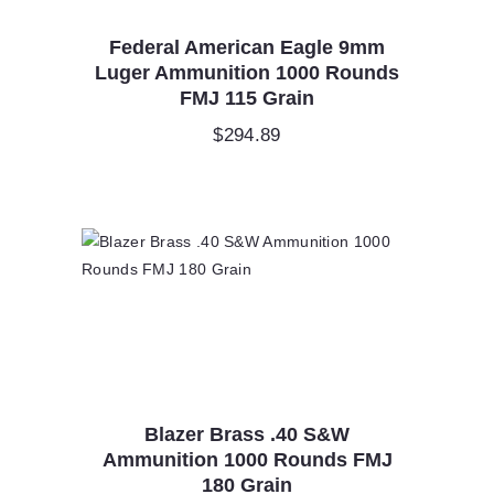
Federal American Eagle 9mm
Luger Ammunition 1000 Rounds
FMJ 115 Grain
$
294.89
Blazer Brass .40 S&W
Ammunition 1000 Rounds FMJ
180 Grain