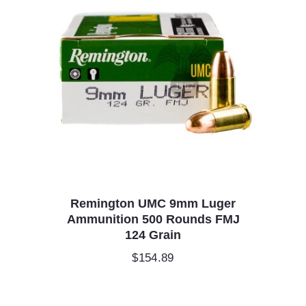
Remington UMC 9mm Luger
Ammunition 500 Rounds FMJ
124 Grain
$
154.89