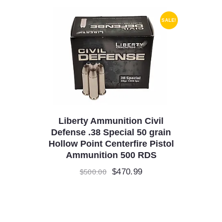
SALE!
Liberty Ammunition Civil
Defense .38 Special 50 grain
Hollow Point Centerfire Pistol
Ammunition 500 RDS
Original
$
470.99
Current
$
500.00
price
price
was:
is:
$500.00.
$470.99.