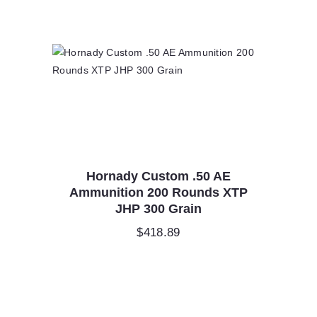
Hornady Custom .50 AE
Ammunition 200 Rounds XTP
JHP 300 Grain
$
418.89