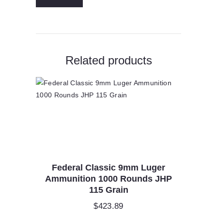
Related products
Federal Classic 9mm Luger
Ammunition 1000 Rounds JHP
115 Grain
$
423.89