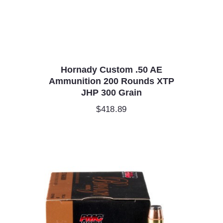
Hornady Custom .50 AE
Ammunition 200 Rounds XTP
JHP 300 Grain
$
418.89