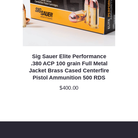
Sig Sauer Elite Performance
.380 ACP 100 grain Full Metal
Jacket Brass Cased Centerfire
Pistol Ammunition 500 RDS
$
400.00