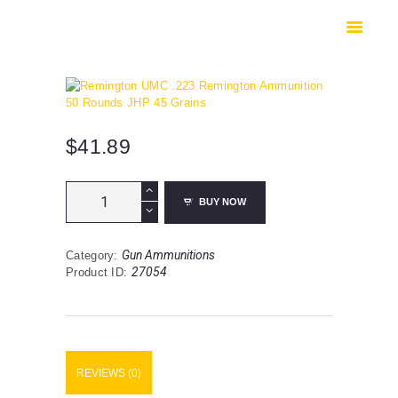
HOME
SHOP
SAFES
CONTACTS
CHECKOUT
$
41.89
Remington
BUY NOW
UMC
.223
Remington
Gun Ammunitions
Category:
Ammunition
27054
Product ID:
50
Rounds
JHP
45
Grains
quantity
REVIEWS (0)