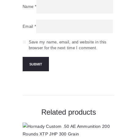
Name
*
Email
*
Save my name, email, and website in this
browser for the next time I comment.
Related products