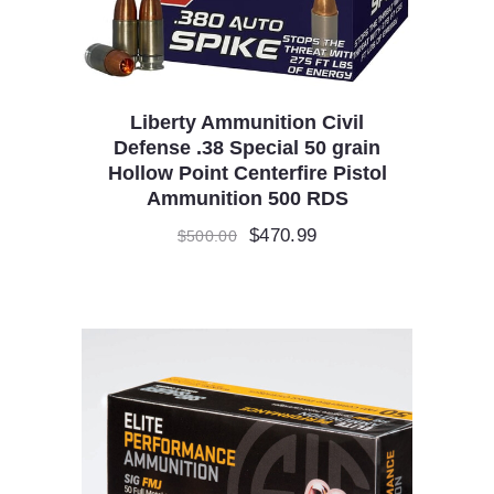
Liberty Ammunition Civil
Defense .38 Special 50 grain
Hollow Point Centerfire Pistol
Ammunition 500 RDS
Original
$
470.99
Current
$
500.00
price
price
was:
is:
$500.00.
$470.99.