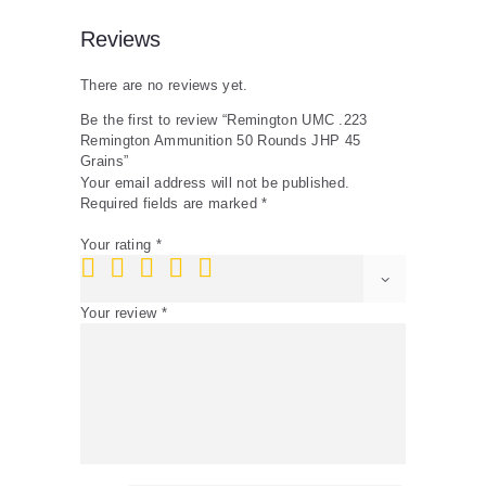
Reviews
There are no reviews yet.
Be the first to review “Remington UMC .223
Remington Ammunition 50 Rounds JHP 45
Grains”
Your email address will not be published.
Required fields are marked
*
Your rating
*
Your review
*