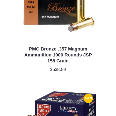
PMC Bronze .357 Magnum
Ammunition 1000 Rounds JSP
158 Grain
$
538.89
SALE!