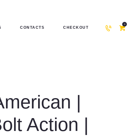
0
S
CONTACTS
CHECKOUT
American |
Bolt Action |