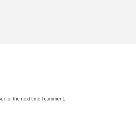
r for the next time I comment.