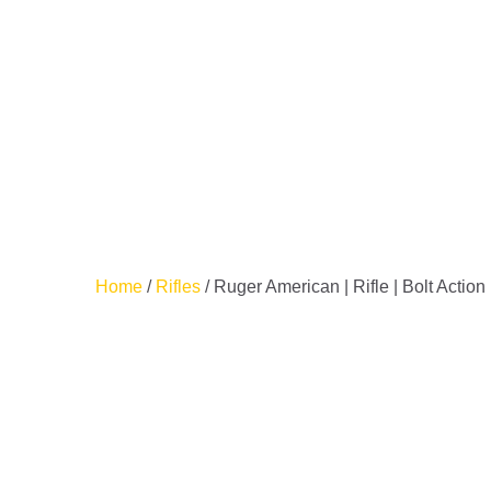
HO
SH
SA
CO
CH
Home
/
Rifles
/ Ruger American | Rifle | Bolt Actio