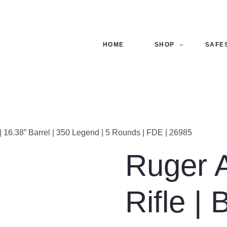
ME
OP
HOME
SHOP
SAFE
FES
NTACTS
ECKOUT
n | 16.38” Barrel | 350 Legend | 5 Rounds | FDE | 26985
Ruger 
Rifle | 