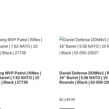
g MVP Patrol | Rifles |
Daniel Defense DDM4v1 | Ri
Barrel | 7.62 NATO | 10
16” Barrel | 5.56 NATO | 10
| Black | 27738
Rounds | Black | 02-050-1
$
2,149.99