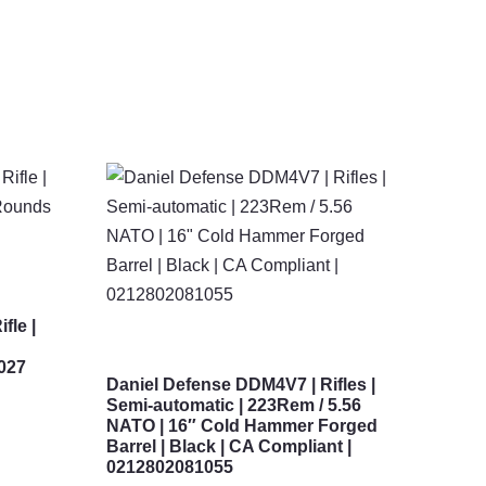
fle |
5027
Daniel Defense DDM4V7 | Rifles |
Semi-automatic | 223Rem / 5.56
NATO | 16″ Cold Hammer Forged
Barrel | Black | CA Compliant |
0212802081055