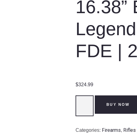
16.38” 
Legend 
FDE | 
$
324.99
Ruger
BUY NOW
American
|
Rifle
Firearms
Rifles
Categories:
,
|