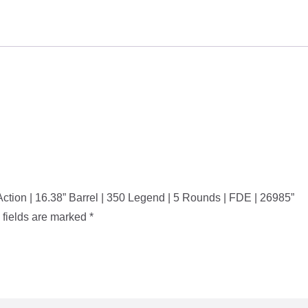
Bolt
Action
|
16.38”
Barrel
|
350
Legend
|
5
Rounds
t Action | 16.38” Barrel | 350 Legend | 5 Rounds | FDE | 26985”
|
 fields are marked
*
FDE
|
26985
quantity