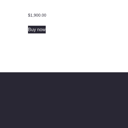
$
1,900.00
Buy now