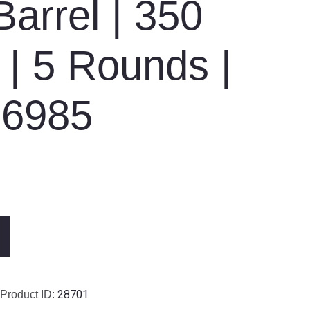
Barrel | 350
| 5 Rounds |
26985
28701
Product ID: