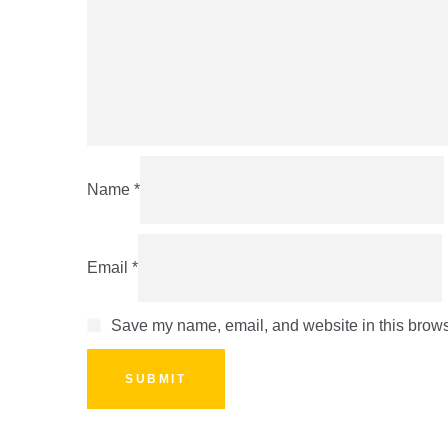
Name
*
Email
*
Save my name, email, and website in this browse