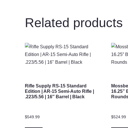
Related products
Rifle Supply RS-15 Standard
Mossber
Edition | AR-15 Semi-Auto Rifle |
16.25” 
.223/5.56 | 16″ Barrel | Black
Rounds 
$
549.99
$
524.99