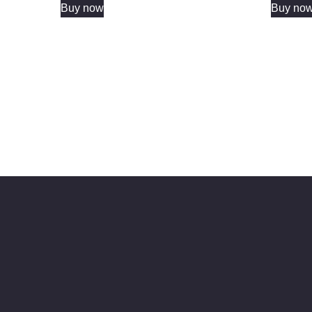
Buy now
Buy no