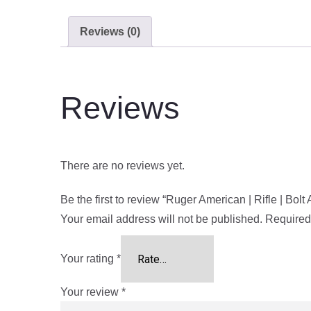
Reviews (0)
Reviews
There are no reviews yet.
Be the first to review “Ruger American | Rifle | Bol
Your email address will not be published.
Required
Your rating
*
Your review
*