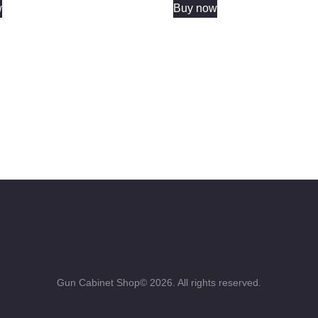
w
Buy now
Gun Cabinet Shop© 2026. All rights reserved.