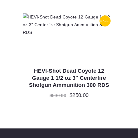
SALE!
HEVI-Shot Dead Coyote 12
Gauge 1 1/2 oz 3″ Centerfire
Shotgun Ammunition 300 RDS
Original
$
250.00
Current
$
500.00
price
price
was:
is:
$500.00.
$250.00.