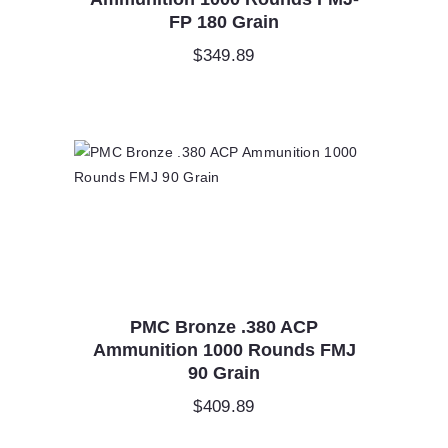
FP 180 Grain
$
349.89
PMC Bronze .380 ACP
Ammunition 1000 Rounds FMJ
90 Grain
$
409.89