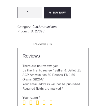
Sellier
BUY NOW
&
Bellot
.25
Gun Ammunitions
Category:
ACP
27318
Product ID:
Ammunition
50
Rounds
Reviews (0)
FMJ
50
Grains
Reviews
SB25A
quantity
There are no reviews yet.
Be the first to review “Sellier & Bellot .25
ACP Ammunition 50 Rounds FMJ 50
Grains SB25A”
Your email address will not be published.
Required fields are marked
*
Your rating
*