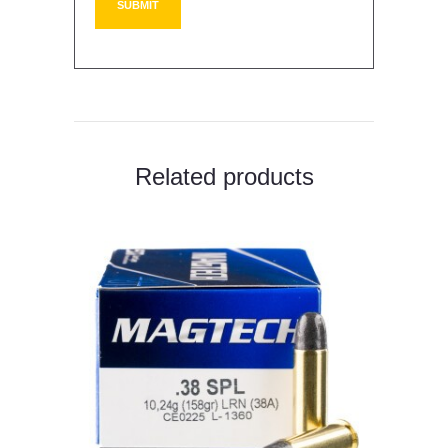
Related products