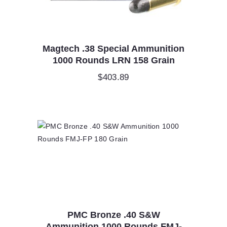
Magtech .38 Special Ammunition
1000 Rounds LRN 158 Grain
$
403.89
PMC Bronze .40 S&W
Ammunition 1000 Rounds FMJ-