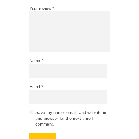
Your review
*
Name
*
Email
*
Save my name, email, and website in
this browser for the next time I
comment.