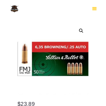
HOME
SHOP
SAFES
CONTACTS
CHECKOUT
$
23.89