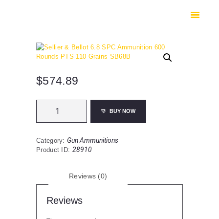
HOME
SHOP
SAFES
CONTACTS
CHECKOUT
$
574.89
Sellier
BUY NOW
&
Bellot
6.8
Gun Ammunitions
Category:
SPC
28910
Product ID:
Ammunition
600
Rounds
Reviews (0)
PTS
110
Grains
Reviews
SB68B
quantity