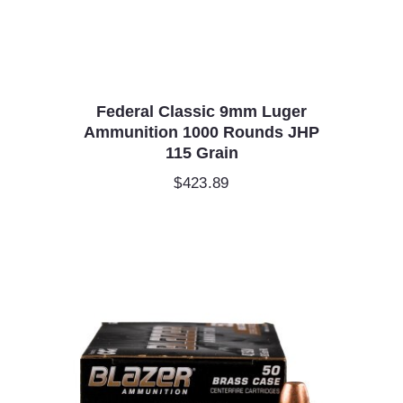
Federal Classic 9mm Luger
Ammunition 1000 Rounds JHP
115 Grain
$
423.89