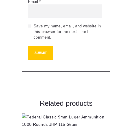
Email
*
Save my name, email, and website in
this browser for the next time I
comment.
Related products