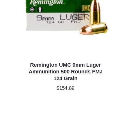
Remington UMC 9mm Luger
Ammunition 500 Rounds FMJ
124 Grain
$
154.89