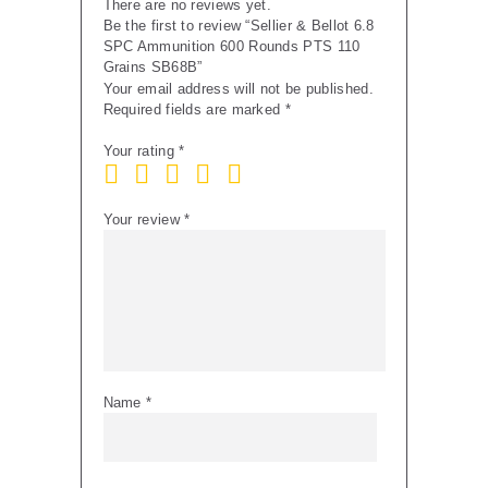
There are no reviews yet.
Be the first to review “Sellier & Bellot 6.8
SPC Ammunition 600 Rounds PTS 110
Grains SB68B”
Your email address will not be published.
Required fields are marked
*
Your rating
*
Your review
*
Name
*