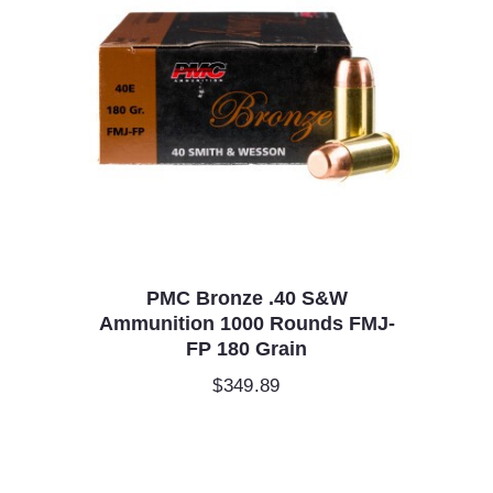
PMC Bronze .40 S&W
Ammunition 1000 Rounds FMJ-
FP 180 Grain
$
349.89