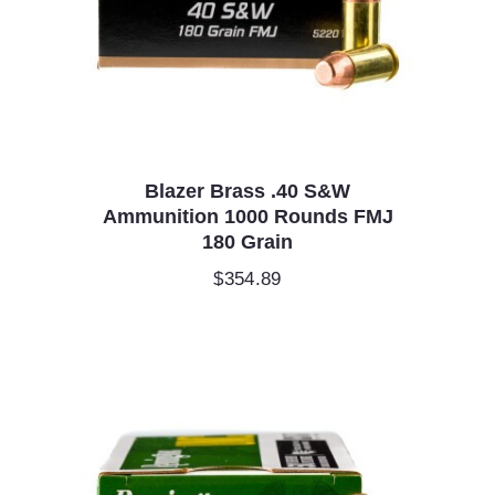
Blazer Brass .40 S&W
Ammunition 1000 Rounds FMJ
180 Grain
$
354.89