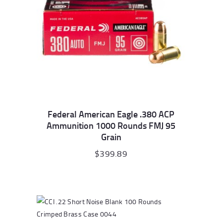
Federal American Eagle .380 ACP
Ammunition 1000 Rounds FMJ 95
Grain
$
399.89