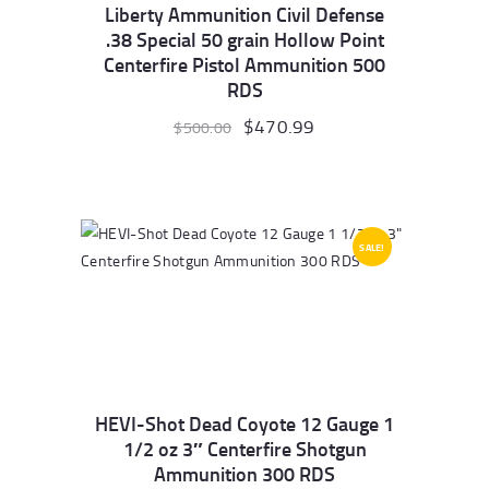
Liberty Ammunition Civil Defense
.38 Special 50 grain Hollow Point
Centerfire Pistol Ammunition 500
RDS
Original
$
470.99
Current
$
500.00
price
price
was:
is:
$500.00.
$470.99.
SALE!
HEVI-Shot Dead Coyote 12 Gauge 1
1/2 oz 3″ Centerfire Shotgun
Ammunition 300 RDS