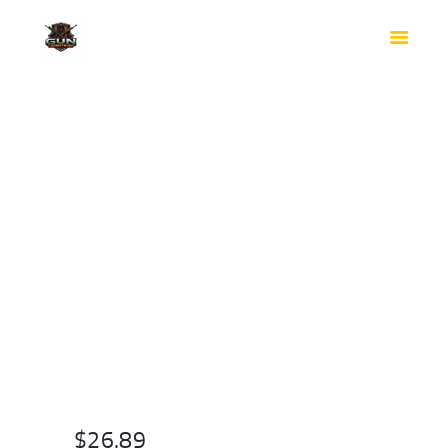
HOME
SHOP
SAFES
CONTACTS
CHECKOUT
$
26.89