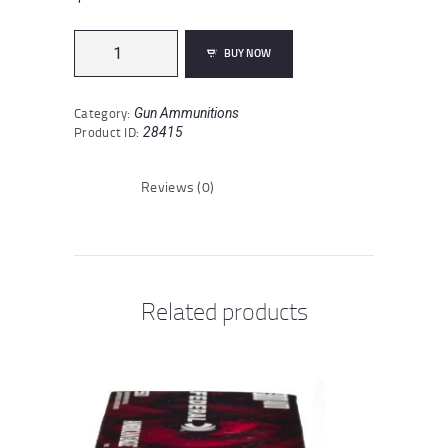
Sellier
BUY NOW
&
Bellot
Match
Category:
Gun Ammunitions
.30-
Product ID:
28415
06
Springfield
Ammunition
Reviews (0)
20
Rounds
BTHP
168
Grain
quantity
Related products