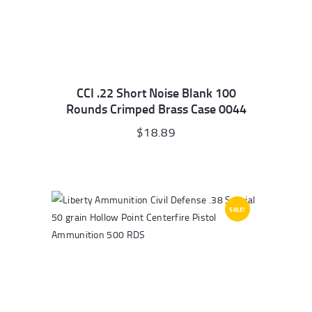
CCI .22 Short Noise Blank 100
Rounds Crimped Brass Case 0044
$
18.89
SALE!