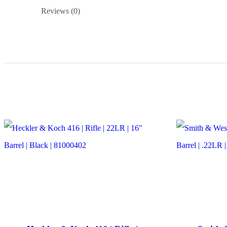
Reviews (0)