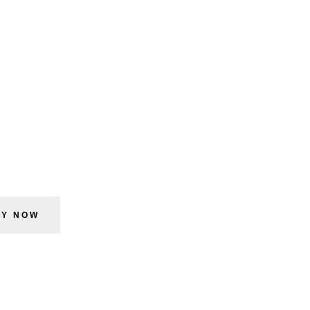
UY NOW