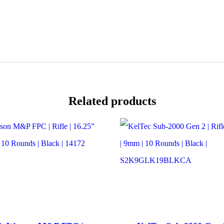
|
16.5”
Barrel
|
22LR
|
10
Rounds
|
M-
LOK
Related products
Handguard
|
Black
|
14180
quantity