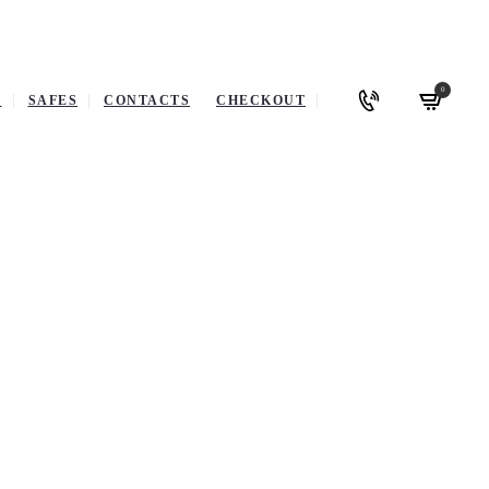
0
P
SAFES
CONTACTS
CHECKOUT