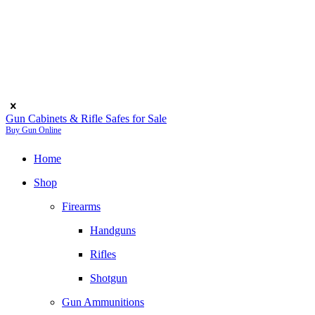
Gun Cabinets & Rifle Safes for Sale
Buy Gun Online
Home
Shop
Firearms
Handguns
Rifles
Shotgun
Gun Ammunitions