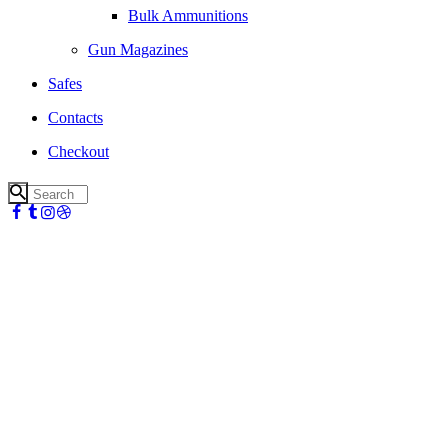
Bulk Ammunitions
Gun Magazines
Safes
Contacts
Checkout