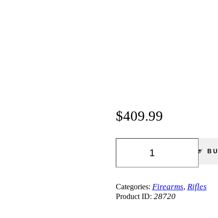
$
409.99
Smith
&
B
Wesson
M&P
15-
22
Firearms
Rifles
Categories:
,
Sport
28720
Product ID:
|
Rifle