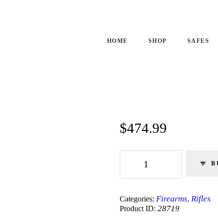
ME
OP
HOME
SHOP
SAFES
FES
NTACTS
ECKOUT
$
474.99
Smith
&
B
Wesson
|
M&P15-
22
Firearms
Rifles
Categories:
,
|
28719
Product ID:
Semi-