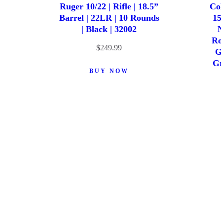
Ruger 10/22 | Rifle | 18.5”
Co
Barrel | 22LR | 10 Rounds
15
| Black | 32002
Ro
$
249.99
G
Gr
BUY NOW