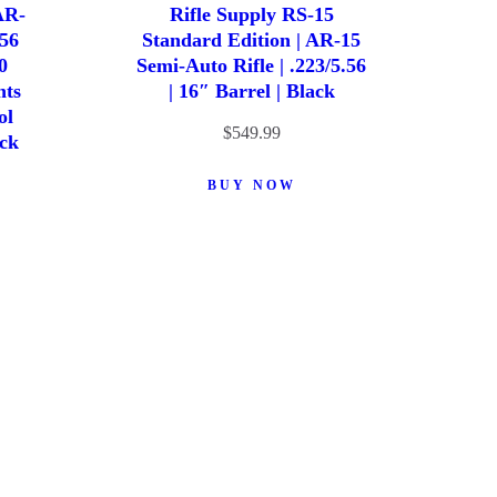
AR-
Rifle Supply RS-15
.56
Standard Edition | AR-15
0
Semi-Auto Rifle | .223/5.56
hts
| 16″ Barrel | Black
ol
$
549.99
ack
BUY NOW