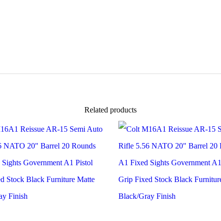
automatic
|
22LR
|
16.5"
|
Robin's
Egg
Blue
Platinum
Camo
Finish
Related products
|
12066
quantity