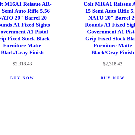
lt M16A1 Reissue AR-
Colt M16A1 Reissue 
 Semi Auto Rifle 5.56
15 Semi Auto Rifle 5
NATO 20″ Barrel 20
NATO 20″ Barrel 2
unds A1 Fixed Sights
Rounds A1 Fixed Sig
overnment A1 Pistol
Government A1 Pist
ip Fixed Stock Black
Grip Fixed Stock Bl
Furniture Matte
Furniture Matte
Black/Gray Finish
Black/Gray Finish
$
2,318.43
$
2,318.43
BUY NOW
BUY NOW