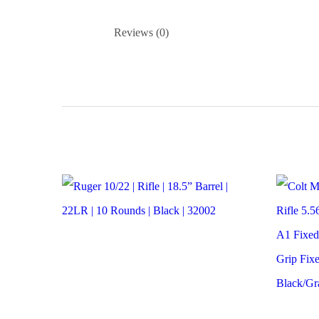
Reviews (0)