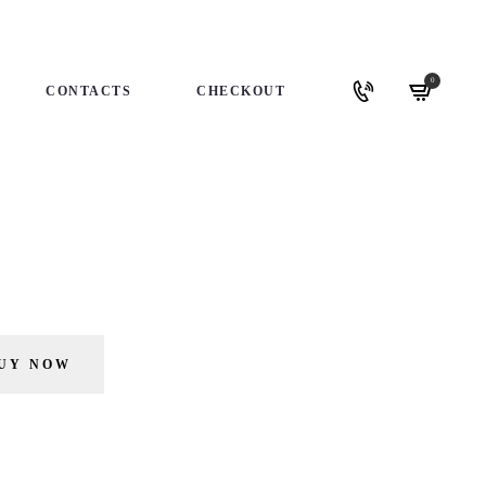
0
CONTACTS
CHECKOUT
UY NOW