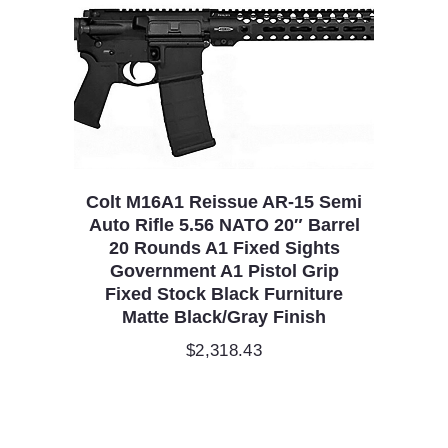
Colt M16A1 Reissue AR-15 Semi
Auto Rifle 5.56 NATO 20″ Barrel
20 Rounds A1 Fixed Sights
Government A1 Pistol Grip
Fixed Stock Black Furniture
Matte Black/Gray Finish
$
2,318.43