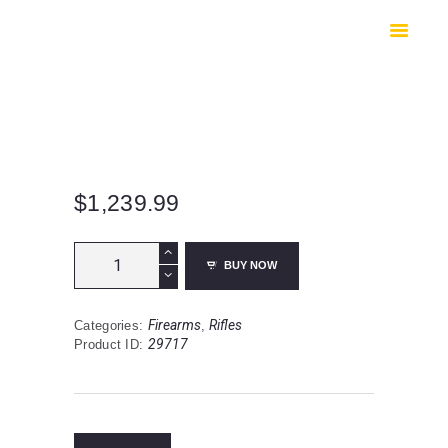
HOME
SHOP
SAFES
CONTACTS
CHECKOUT
$
1,239.99
Sons
BUY NOW
Of
Liberty
Gun
Firearms
Rifles
Categories:
,
Works
29717
Product ID:
PATROL
SL
|
Rifle
|
16”