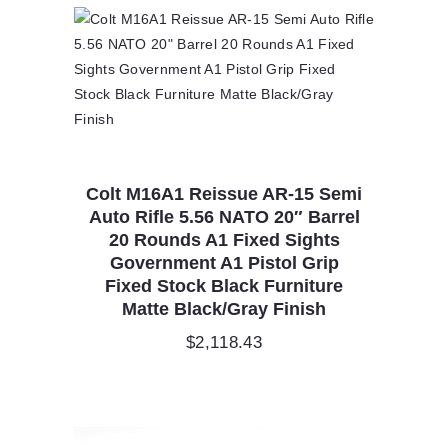
Colt M16A1 Reissue AR-15 Semi
Auto Rifle 5.56 NATO 20″ Barrel
20 Rounds A1 Fixed Sights
Government A1 Pistol Grip
Fixed Stock Black Furniture
Matte Black/Gray Finish
$
2,118.43