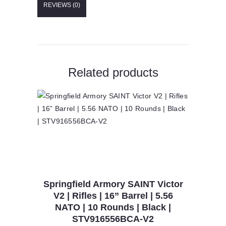
REVIEWS (0)
Barrel
|
CompMag
|
5.56
NATO
|
Related products
10
Rounds
|
CA
Compliant
|
Black
|
PATROLSL-
16-
CA-
COMP
Springfield Armory SAINT Victor
quantity
V2 | Rifles | 16” Barrel | 5.56
NATO | 10 Rounds | Black |
STV916556BCA-V2