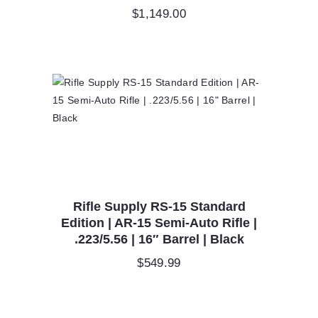
$
1,149.00
Rifle Supply RS-15 Standard
Edition | AR-15 Semi-Auto Rifle |
.223/5.56 | 16″ Barrel | Black
$
549.99