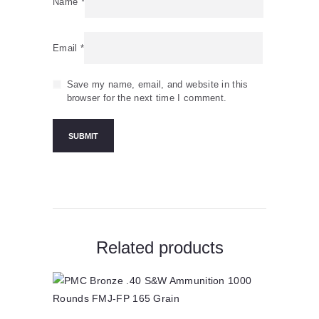
Name
*
Email
*
Save my name, email, and website in this
browser for the next time I comment.
Related products