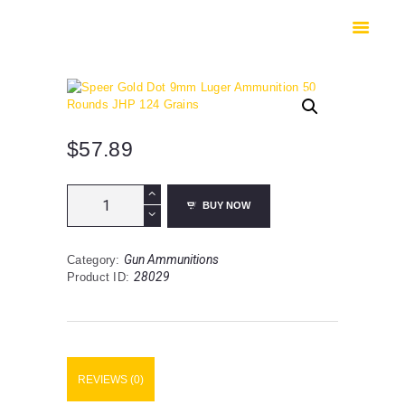
HOME
SHOP
SAFES
CONTACTS
CHECKOUT
$
57.89
Speer
BUY NOW
Gold
Dot
9mm
Gun Ammunitions
Category:
Luger
28029
Product ID:
Ammunition
50
Rounds
JHP
124
Grains
REVIEWS (0)
quantity