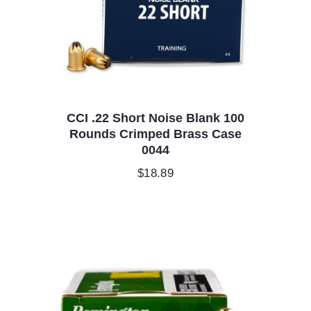
CCI .22 Short Noise Blank 100
Rounds Crimped Brass Case
0044
$
18.89