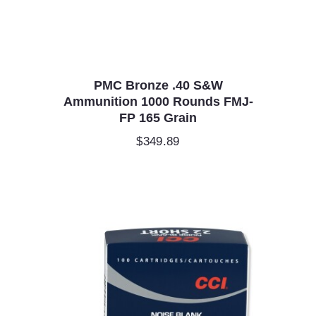
PMC Bronze .40 S&W
Ammunition 1000 Rounds FMJ-
FP 165 Grain
$
349.89