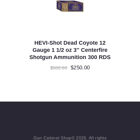
HEVI-Shot Dead Coyote 12
Gauge 1 1/2 oz 3″ Centerfire
Shotgun Ammunition 300 RDS
Original
$
250.00
Current
$
500.00
price
price
was:
is:
$500.00.
$250.00.
Gun Cabinet Shop© 2026. All rights