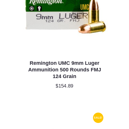
Remington UMC 9mm Luger
Ammunition 500 Rounds FMJ
124 Grain
$
154.89
SALE!