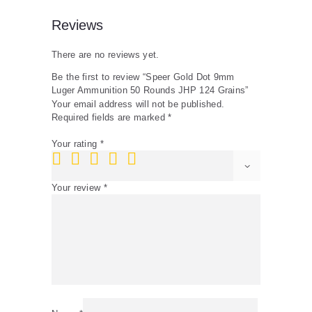
Reviews
There are no reviews yet.
Be the first to review “Speer Gold Dot 9mm
Luger Ammunition 50 Rounds JHP 124 Grains”
Your email address will not be published.
Required fields are marked
*
Your rating
*
Your review
*