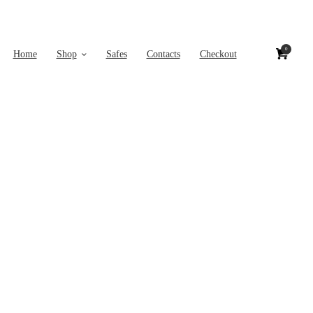
0
Home
Shop
Safes
Contacts
Checkout