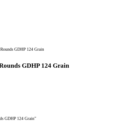
 Rounds GDHP 124 Grain
 Rounds GDHP 124 Grain
nds GDHP 124 Grain”