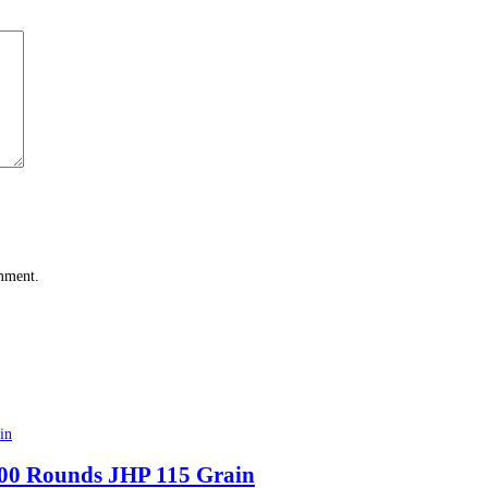
omment.
00 Rounds JHP 115 Grain