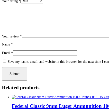
Your rating
*
Your review
*
Name
*
Email
*
Save my name, email, and website in this browser for the next time I c
Related products
Federal Classic 9mm Luger Ammunition 10