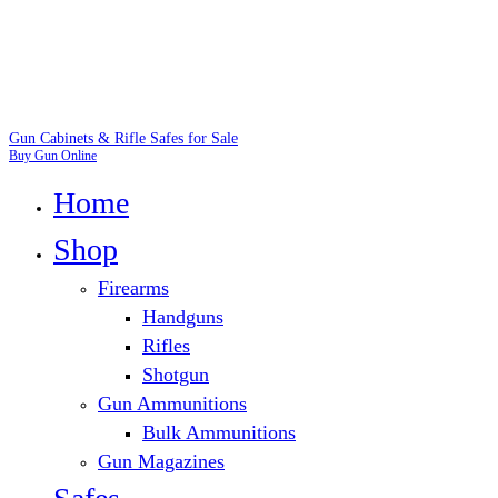
Gun Cabinets & Rifle Safes for Sale
Buy Gun Online
Home
Shop
Firearms
Handguns
Rifles
Shotgun
Gun Ammunitions
Bulk Ammunitions
Gun Magazines