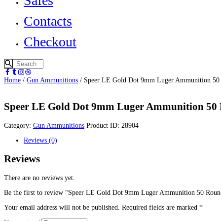
Safes
Contacts
Checkout
Home
/
Gun Ammunitions
/ Speer LE Gold Dot 9mm Luger Ammunition 50
Speer LE Gold Dot 9mm Luger Ammunition 50
Category:
Gun Ammunitions
Product ID:
28904
Reviews (0)
Reviews
There are no reviews yet.
Be the first to review “Speer LE Gold Dot 9mm Luger Ammunition 50 Rou
Your email address will not be published.
Required fields are marked
*