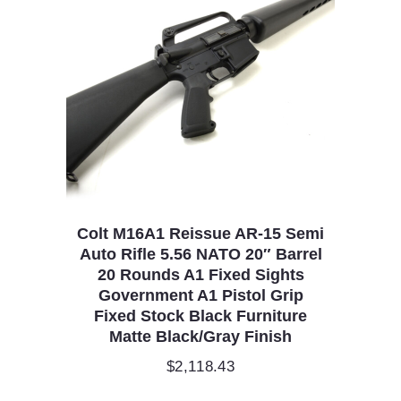
Colt M16A1 Reissue AR-15 Semi
Auto Rifle 5.56 NATO 20″ Barrel
20 Rounds A1 Fixed Sights
Government A1 Pistol Grip
Fixed Stock Black Furniture
Matte Black/Gray Finish
$
2,118.43