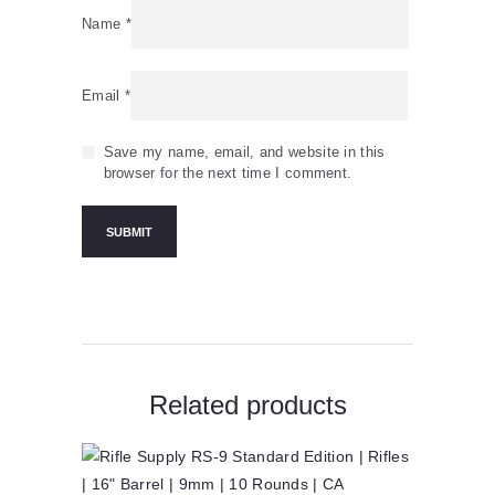
Name
*
Email
*
Save my name, email, and website in this
browser for the next time I comment.
Related products