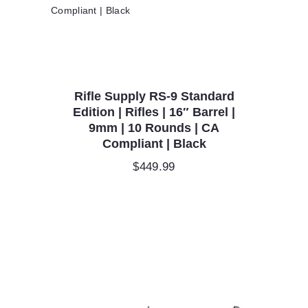
Rifle Supply RS-9 Standard
Edition | Rifles | 16″ Barrel |
9mm | 10 Rounds | CA
Compliant | Black
$
449.99