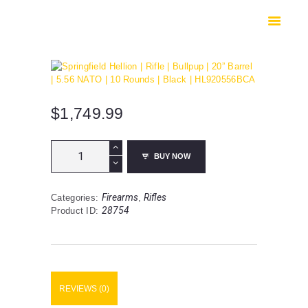
HOME
SHOP
SAFES
CONTACTS
CHECKOUT
$
1,749.99
Springfield
BUY NOW
Hellion
|
Rifle
Firearms
Rifles
Categories:
,
|
28754
Product ID:
Bullpup
|
20”
Barrel
|
5.56
REVIEWS (0)
NATO
|