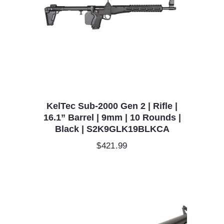
KelTec Sub-2000 Gen 2 | Rifle |
16.1” Barrel | 9mm | 10 Rounds |
Black | S2K9GLK19BLKCA
$
421.99