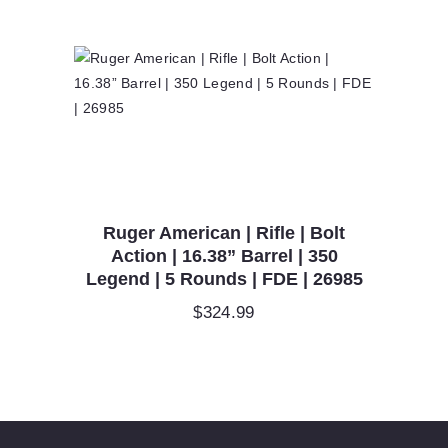
Ruger American | Rifle | Bolt
Action | 16.38” Barrel | 350
Legend | 5 Rounds | FDE | 26985
$
324.99