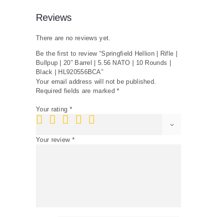
10
Rounds
Reviews
|
Black
There are no reviews yet.
|
HL920556BCA
Be the first to review “Springfield Hellion | Rifle |
quantity
Bullpup | 20” Barrel | 5.56 NATO | 10 Rounds |
Black | HL920556BCA”
Your email address will not be published.
Required fields are marked
*
Your rating
*
Your review
*