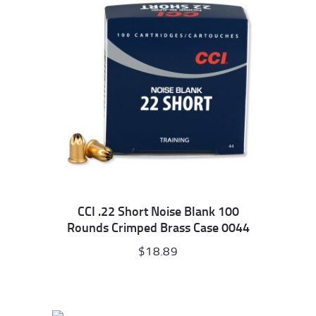
CCI .22 Short Noise Blank 100
Rounds Crimped Brass Case 0044
$
18.89