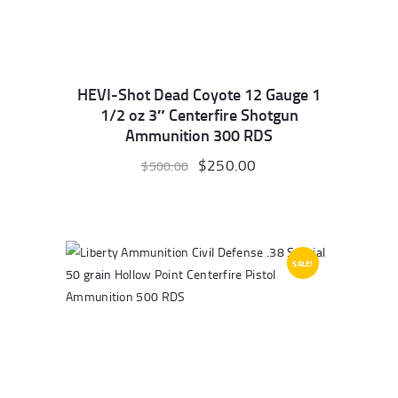
HEVI-Shot Dead Coyote 12 Gauge 1
1/2 oz 3″ Centerfire Shotgun
Ammunition 300 RDS
Original
$
250.00
Current
$
500.00
price
price
was:
is:
$500.00.
$250.00.
SALE!