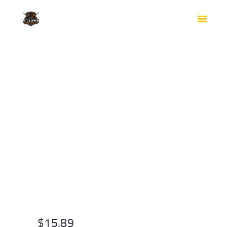
HOME
SHOP
SAFES
CONTACTS
CHECKOUT
$
15.89