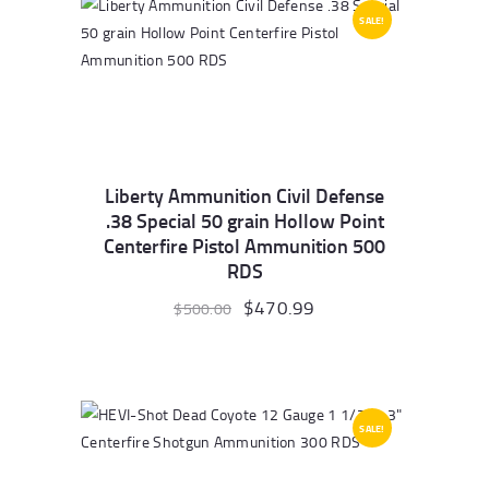
SALE!
Liberty Ammunition Civil Defense
.38 Special 50 grain Hollow Point
Centerfire Pistol Ammunition 500
RDS
Original
$
470.99
Current
$
500.00
price
price
was:
is:
$500.00.
$470.99.
SALE!