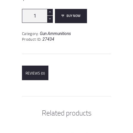
Turan
BUY NOW
5.56
NATO
Ammunition
Category:
Gun Ammunitions
20
Product ID:
27434
Rounds
FMJ
55
Grains
quantity
REVIEWS (0)
Related products