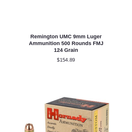
Remington UMC 9mm Luger
Ammunition 500 Rounds FMJ
124 Grain
$
154.89