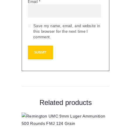
Email
*
Save my name, email, and website in
this browser for the next time I
comment.
Related products