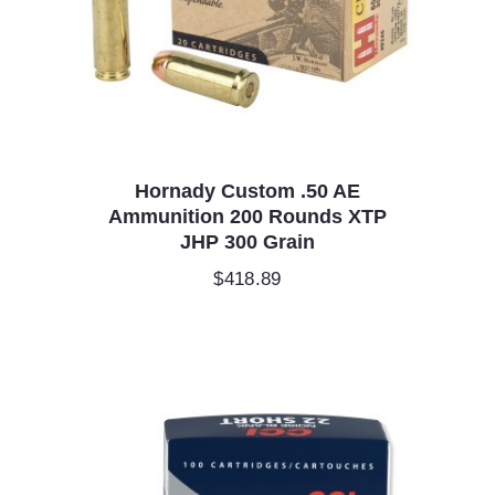
Hornady Custom .50 AE
Ammunition 200 Rounds XTP
JHP 300 Grain
$
418.89