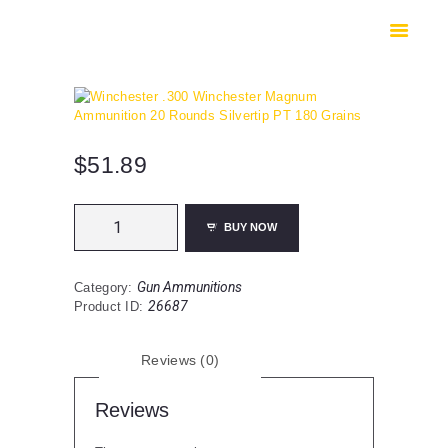
HOME
SHOP
SAFES
CONTACTS
CHECKOUT
$
51.89
Winchester
BUY NOW
.300
Winchester
Magnum
Gun Ammunitions
Category:
Ammunition
26687
Product ID:
20
Rounds
Silvertip
Reviews (0)
PT
180
Grains
Reviews
quantity