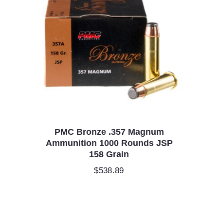
PMC Bronze .357 Magnum
Ammunition 1000 Rounds JSP
158 Grain
$
538.89