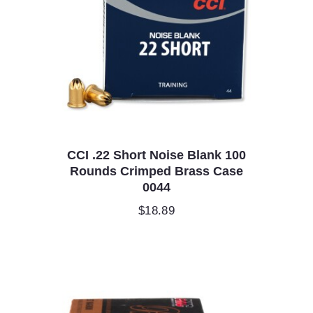
CCI .22 Short Noise Blank 100
Rounds Crimped Brass Case
0044
$
18.89