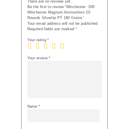
There are no reviews yet.
Be the first to review “Winchester .300
Winchester Magnum Ammunition 20
Rounds Silvertip PT 180 Grains”
Your email address will not be published.
Required fields are marked
*
Your rating
*
Your review
*
Name
*