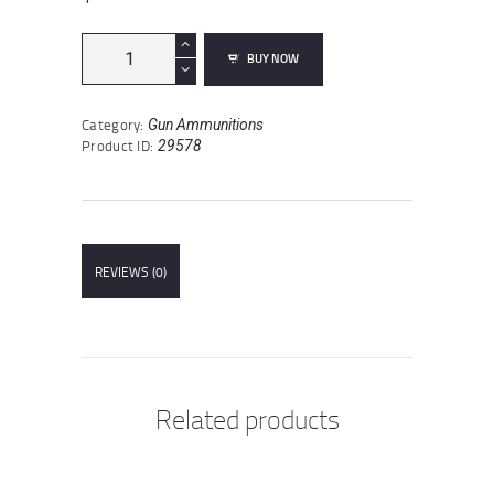
Winchester
BUY NOW
Deer
Season
XP
Category:
Gun Ammunitions
.450
Product ID:
29578
Bushmaster
Ammunition
20
Rounds
Extreme
Point
REVIEWS (0)
250
Grain
quantity
Related products