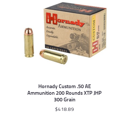
Hornady Custom .50 AE
Ammunition 200 Rounds XTP JHP
300 Grain
$
418.89