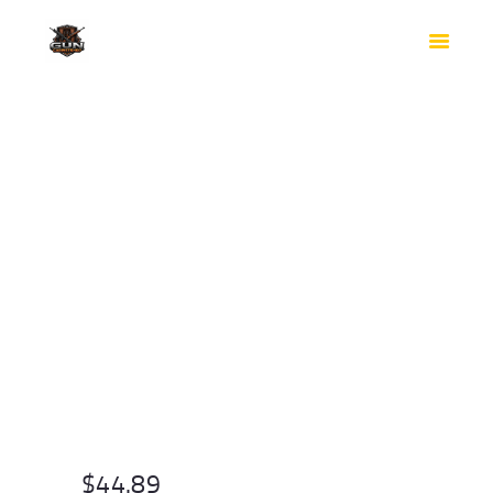
HOME
SHOP
SAFES
CONTACTS
CHECKOUT
$
44.89