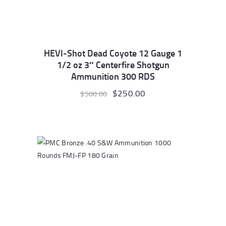
HEVI-Shot Dead Coyote 12 Gauge 1
1/2 oz 3″ Centerfire Shotgun
Ammunition 300 RDS
Original
$
250.00
Current
$
500.00
price
price
was:
is:
$500.00.
$250.00.