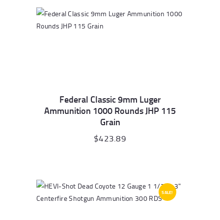
Federal Classic 9mm Luger
Ammunition 1000 Rounds JHP 115
Grain
$
423.89
SALE!