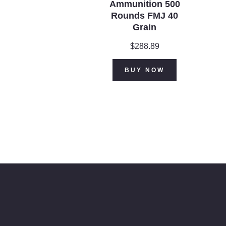
Ammunition 500
Rounds FMJ 40
Grain
$
288.89
BUY NOW