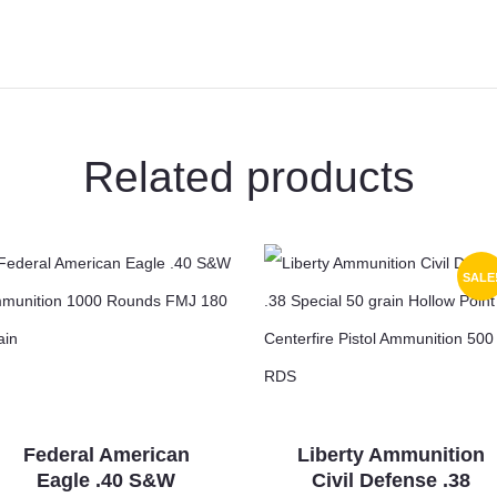
Rounds
JSP
180
Grains
X30064
quantity
Related products
SALE
Federal American
Liberty Ammunition
Eagle .40 S&W
Civil Defense .38