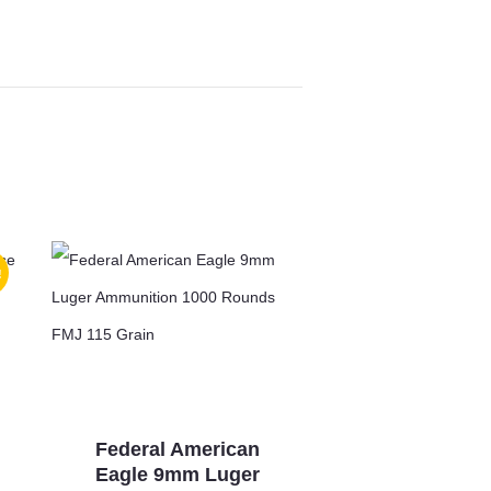
!
Federal American
Eagle 9mm Luger