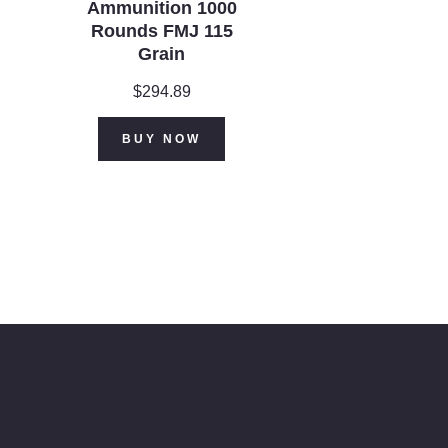
Ammunition 1000
Rounds FMJ 115
Grain
$
294.89
ent
BUY NOW
.99.