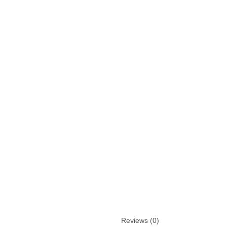
Reviews (0)