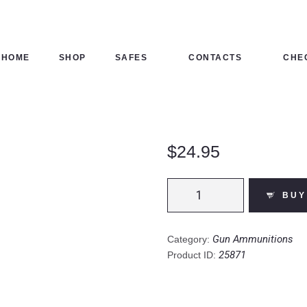
HOME
SHOP
HOME
SHOP
SAFES
CONTACTS
CHE
SAFES
CONTACTS
$
24.95
CHECKOUT
Winchester
BUY
Power
Point
.30-
Gun Ammunitions
Category:
06
25871
Product ID:
Springfield
Ammunition
20