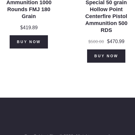
Ammunition 1000
Special 50 grain
Rounds FMJ 180
Hollow Point
Grain
Centerfire Pistol
Ammunition 500
$
419.89
RDS
Original
$
470.99
Curr
$
500.00
BUY NOW
price
price
was:
is:
BUY NOW
$500.00.
$470