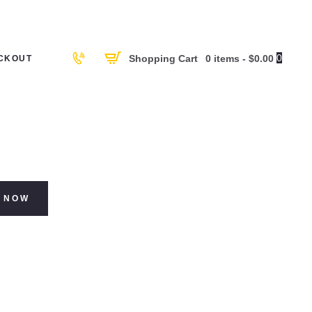
0
Shopping Cart
0 items
-
$0.00
CKOUT
 NOW