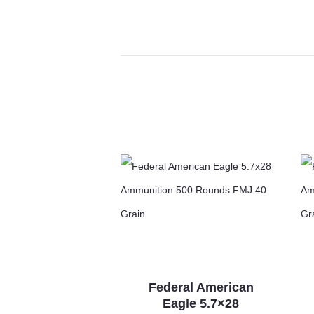
Federal American
Eagle 5.7×28