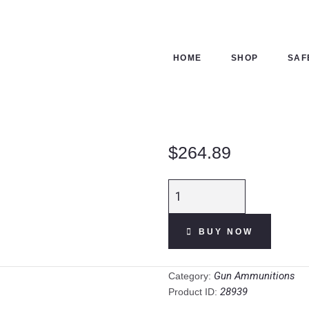
HOME
SHOP
HOME
SHOP
SAF
SAFES
CONTACTS
$
264.89
CHECKOUT
Winchester
Power
Point
BUY NOW
.30-
06
Springfield
Gun Ammunitions
Category:
Ammunition
28939
Product ID:
200