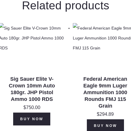
Related products
Rounds
JSP
150
Grains
X30061
quantity
Sig Sauer Elite V-
Federal American
Crown 10mm Auto
Eagle 9mm Luger
180gr. JHP Pistol
Ammunition 1000
Ammo 1000 RDS
Rounds FMJ 115
Grain
$
750.00
$
294.89
BUY NOW
BUY NOW