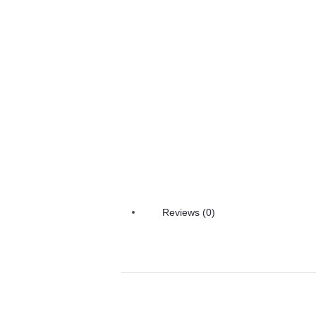
Reviews (0)