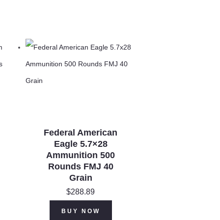
Federal American
Eagle 5.7×28
Ammunition 500
Rounds FMJ 40
Grain
$
288.89
BUY NOW