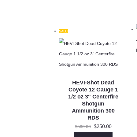
SALE!
HEVI-Shot Dead
Coyote 12 Gauge 1
1/2 oz 3″ Centerfire
Shotgun
Ammunition 300
RDS
Original
Current
$
250.00
$
500.00
price
price
was:
is: