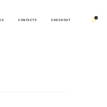
0
ES
CONTACTS
CHECKOUT