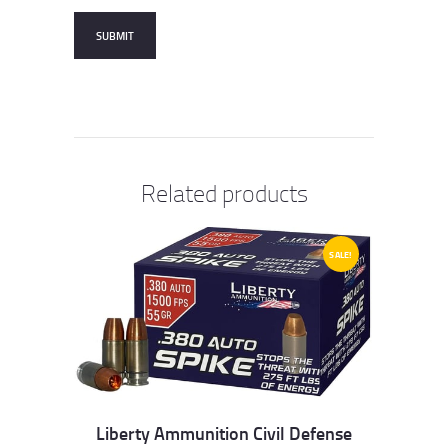
Related products
SALE!
Liberty Ammunition Civil Defense