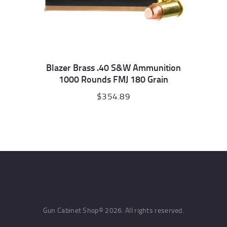
Blazer Brass .40 S&W Ammunition
1000 Rounds FMJ 180 Grain
$
354.89
Gun Cabinet Shop© 2026. All rights reserved.