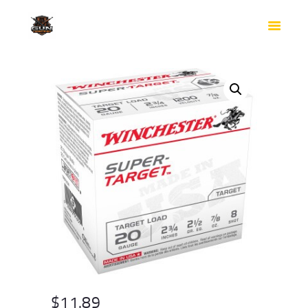
HOME
SHOP
SAFES
CONTACTS
CHECKOUT
$
11.89