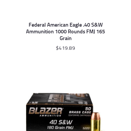
Federal American Eagle .40 S&W
Ammunition 1000 Rounds FMJ 165
Grain
$
419.89