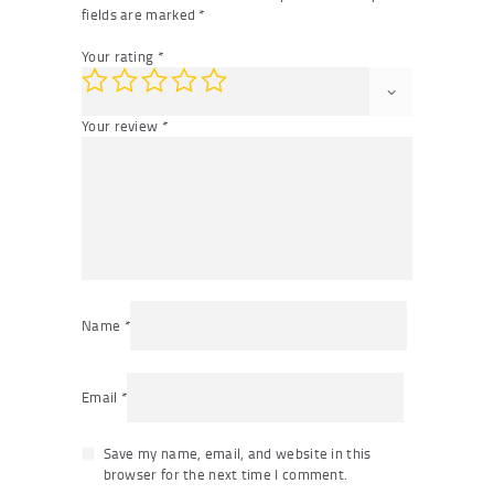
fields are marked
*
Your rating
*
Your review
*
Name
*
Email
*
Save my name, email, and website in this
browser for the next time I comment.