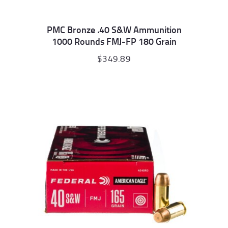
PMC Bronze .40 S&W Ammunition
1000 Rounds FMJ-FP 180 Grain
$
349.89