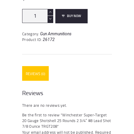
Winchester
BUY NOW
Super-
Target
20
Category:
Gun Ammunitions
Gauge
Product ID:
26172
Shotshell
25
Rounds
2
3/4"
#8
REVIEWS (0)
Lead
Shot
7/8
Ounce
Reviews
TRGT208
quantity
There are no reviews yet.
Be the first to review “Winchester Super-Target
20 Gauge Shotshell 25 Rounds 2 3/4″ #8 Lead Shot
7/8 Ounce TRGT208”
Your email address will not be published.
Required