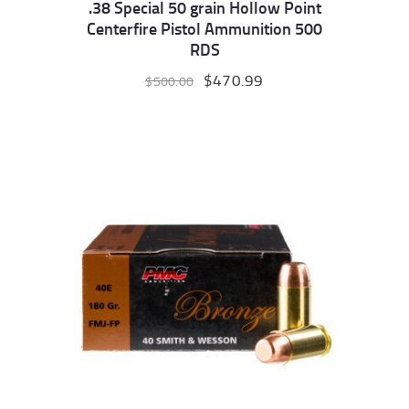
.38 Special 50 grain Hollow Point
Centerfire Pistol Ammunition 500
RDS
Original
$
470.99
Current
$
500.00
price
price
was:
is:
$500.00.
$470.99.