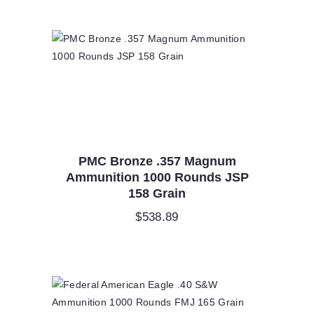
PMC Bronze .357 Magnum
Ammunition 1000 Rounds JSP
158 Grain
$
538.89