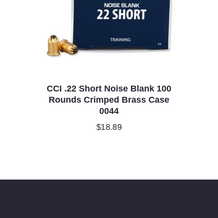
CCI .22 Short Noise Blank 100
Rounds Crimped Brass Case
0044
$
18.89