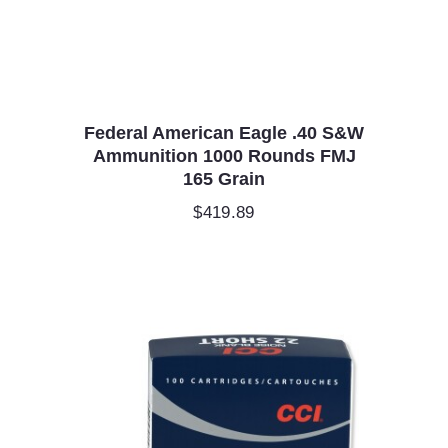
Federal American Eagle .40 S&W
Ammunition 1000 Rounds FMJ
165 Grain
$
419.89