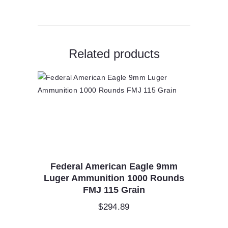
quantity
Related products
Federal American Eagle 9mm
Luger Ammunition 1000 Rounds
FMJ 115 Grain
$
294.89